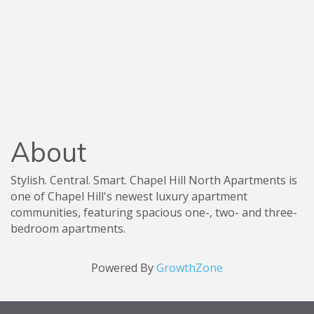
About
Stylish. Central. Smart. Chapel Hill North Apartments is
one of Chapel Hill's newest luxury apartment
communities, featuring spacious one-, two- and three-
bedroom apartments.
Powered By
GrowthZone