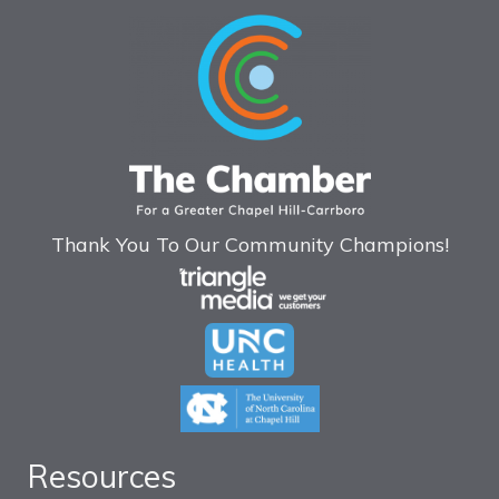
Thank You To Our Community Champions!
Resources