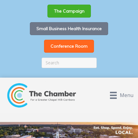
The Campaign
Small Business Health Insurance
Conference Room
Menu