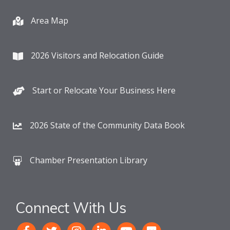
Area Map
2026 Visitors and Relocation Guide
Start or Relocate Your Business Here
2026 State of the Community Data Book
Chamber Presentation Library
Connect With Us