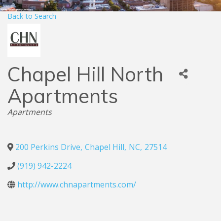
Back to Search
Chapel Hill North
Apartments
Categories
Apartments
200 Perkins Drive
,
Chapel Hill
,
NC
,
27514
(919) 942-2224
http://www.chnapartments.com/