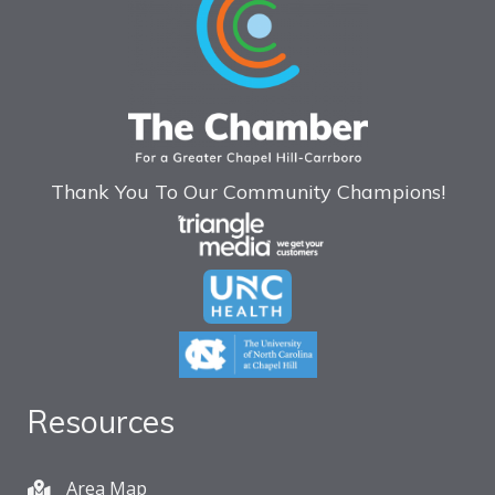
Thank You To Our Community Champions!
Resources
Area Map