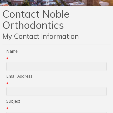
Contact Noble
Orthodontics
My Contact Information
Name
*
Email Address
*
Subject
*