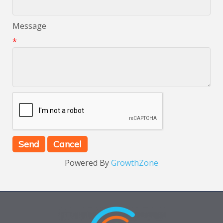
Message
*
Powered By
GrowthZone