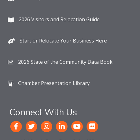
2026 Visitors and Relocation Guide
Start or Relocate Your Business Here
2026 State of the Community Data Book
Chamber Presentation Library
Connect With Us