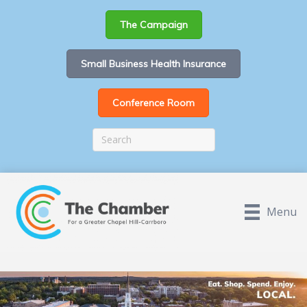
The Campaign
Small Business Health Insurance
Conference Room
Menu