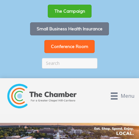
The Campaign
Small Business Health Insurance
Conference Room
Menu