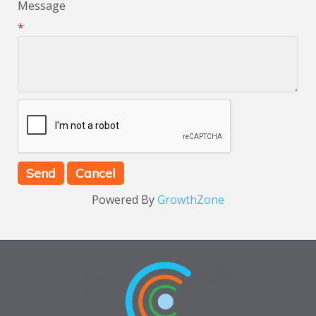
Message
*
Powered By
GrowthZone