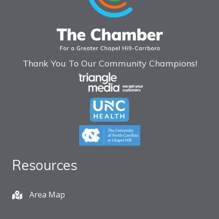
Thank You To Our Community Champions!
Resources
Area Map