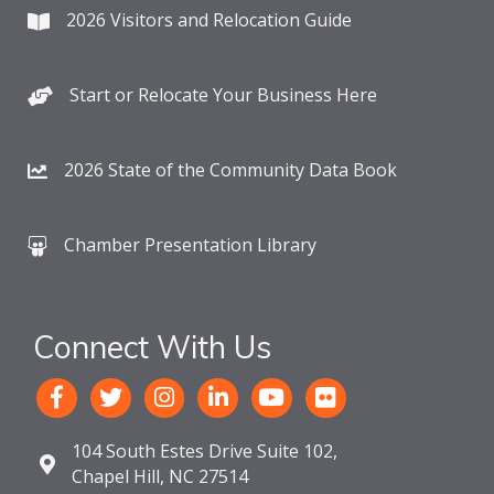
2026 Visitors and Relocation Guide
Start or Relocate Your Business Here
2026 State of the Community Data Book
Chamber Presentation Library
Connect With Us
104 South Estes Drive Suite 102,
Chapel Hill, NC 27514