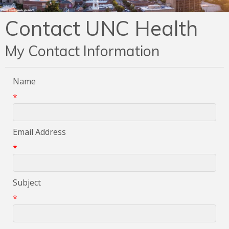
Contact UNC Health
My Contact Information
Name
*
Email Address
*
Subject
*