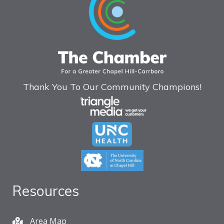
Thank You To Our Community Champions!
Resources
Area Map