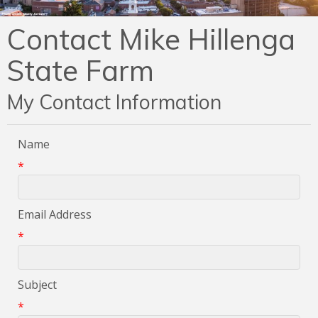
Contact Mike Hillenga
State Farm
My Contact Information
Name
*
Email Address
*
Subject
*