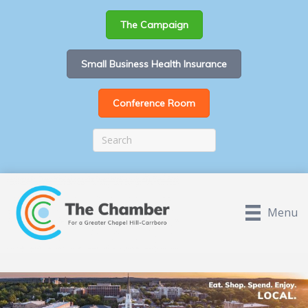
The Campaign
Small Business Health Insurance
Conference Room
Menu