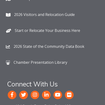
2026 Visitors and Relocation Guide
Start or Relocate Your Business Here
2026 State of the Community Data Book
Chamber Presentation Library
Connect With Us