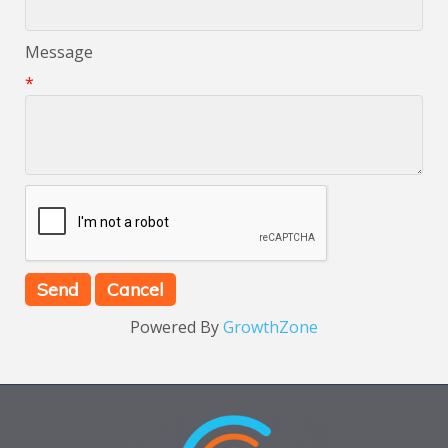
Message
*
Powered By
GrowthZone