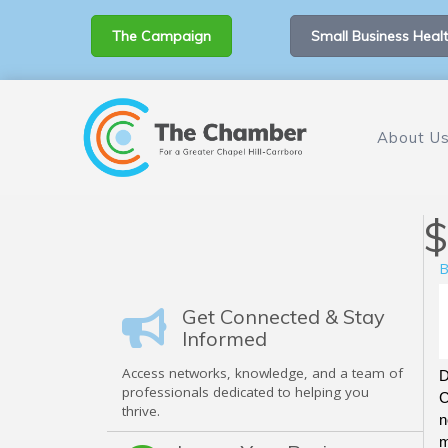
The Campaign
Small Business Healt
About U
$
B
Get Connected & Stay
Informed
Access networks, knowledge, and a team of
D
professionals dedicated to helping you
C
thrive.
n
m