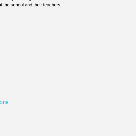
t the school and their teachers: 
one