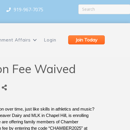
919-967-7075
Join Today
nment Affairs
Login
on Fee Waived
n over time, just like skills in athletics and music? 
aver Dairy and MLK in Chapel Hill, is enrolling 
e are offering family members of Chamber 
on fee by entering the code “CHAMBER2025” at 