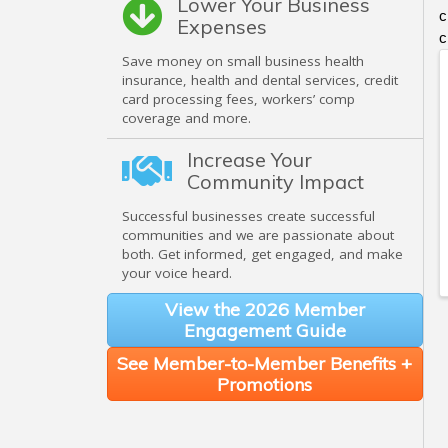
Lower Your Business
c
Expenses
c
Save money on small business health
insurance, health and dental services, credit
card processing fees, workers’ comp
coverage and more.
Increase Your
Community Impact
Successful businesses create successful
communities and we are passionate about
both. Get informed, get engaged, and make
your voice heard.
View the 2026 Member
Engagement Guide
See Member-to-Member Benefits +
Promotions