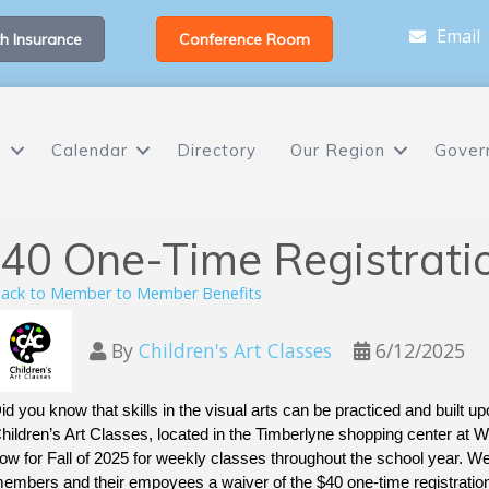
Email
h Insurance
Conference Room
s
Calendar
Directory
Our Region
Gover
40 One-Time Registrati
ack to Member to Member Benefits
By
Children's Art Classes
6/12/2025
id you know that skills in the visual arts can be practiced and built upo
hildren’s Art Classes, located in the Timberlyne shopping center at We
ow for Fall of 2025 for weekly classes throughout the school year. W
embers and their empoyees a waiver of the $40 one-time registrati