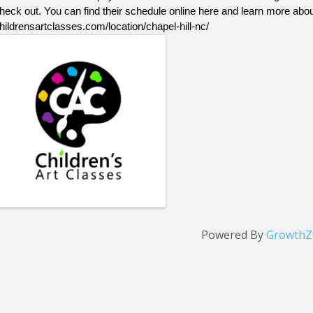
heck out. You can find their schedule online here and learn more abou
hildrensartclasses.com/location/chapel-hill-nc/
Images
Powered By
GrowthZ