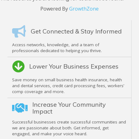
Powered By
GrowthZone
Get Connected & Stay Informed
Access networks, knowledge, and a team of
professionals dedicated to helping you thrive.
Lower Your Business Expenses
Save money on small business health insurance, health
and dental services, credit card processing fees, workers’
comp coverage and more.
Increase Your Community
Impact
Successful businesses create successful communities and
we are passionate about both. Get informed, get
engaged, and make your voice heard.