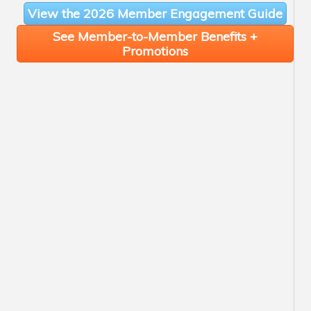
View the 2026 Member Engagement Guide
See Member-to-Member Benefits +
Promotions