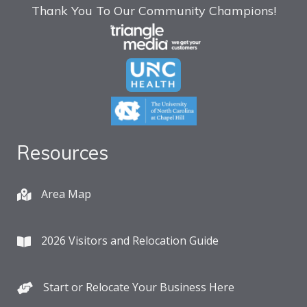
Thank You To Our Community Champions!
Resources
Area Map
2026 Visitors and Relocation Guide
Start or Relocate Your Business Here