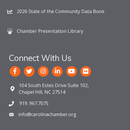
2026 State of the Community Data Book
Chamber Presentation Library
Connect With Us
104 South Estes Drive Suite 102,
Chapel Hill, NC 27514
919. 967.7075
info@carolinachamber.org