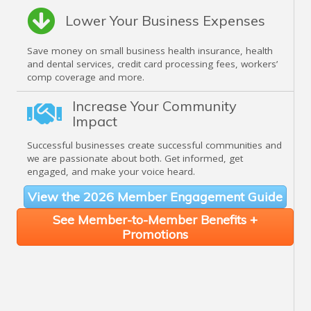
Lower Your Business Expenses
Save money on small business health insurance, health
and dental services, credit card processing fees, workers’
comp coverage and more.
Increase Your Community
Impact
Successful businesses create successful communities and
we are passionate about both. Get informed, get
engaged, and make your voice heard.
View the 2026 Member Engagement Guide
See Member-to-Member Benefits +
Promotions