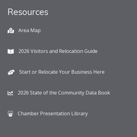
Resources
Area Map
2026 Visitors and Relocation Guide
Start or Relocate Your Business Here
2026 State of the Community Data Book
Chamber Presentation Library