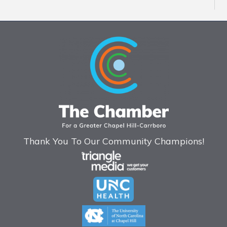
Thank You To Our Community Champions!