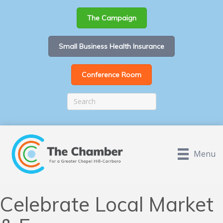
The Campaign
Small Business Health Insurance
Conference Room
Menu
Celebrate Local Market