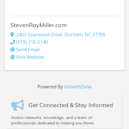
StevenRayMiller.com
2403 Sparwood Drive
,
Durham
,
NC
27705
(919) 210-5140
Send Email
Visit Website
Powered By
GrowthZone
Get Connected & Stay Informed
Access networks, knowledge, and a team of
professionals dedicated to helping you thrive.