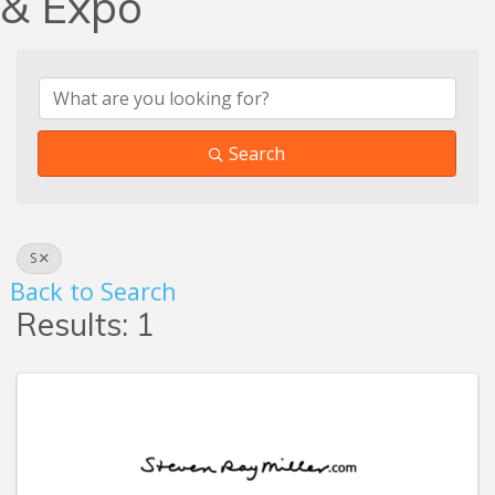
& Expo
Search
S
Back to Search
Results: 1