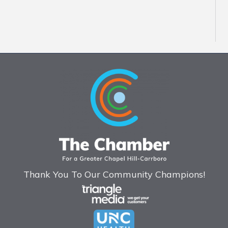
Thank You To Our Community Champions!