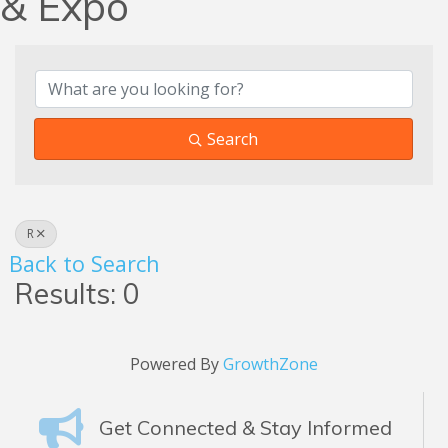
& Expo
Search
R
Back to Search
Results: 0
Powered By
GrowthZone
Get Connected & Stay Informed