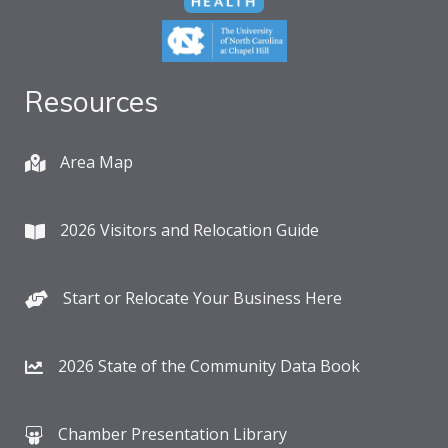
Resources
Area Map
2026 Visitors and Relocation Guide
Start or Relocate Your Business Here
2026 State of the Community Data Book
Chamber Presentation Library