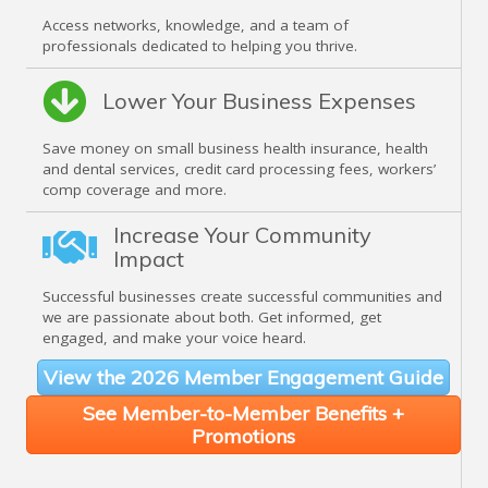
Access networks, knowledge, and a team of
professionals dedicated to helping you thrive.
Lower Your Business Expenses
Save money on small business health insurance, health
and dental services, credit card processing fees, workers’
comp coverage and more.
Increase Your Community
Impact
Successful businesses create successful communities and
we are passionate about both. Get informed, get
engaged, and make your voice heard.
View the 2026 Member Engagement Guide
See Member-to-Member Benefits +
Promotions