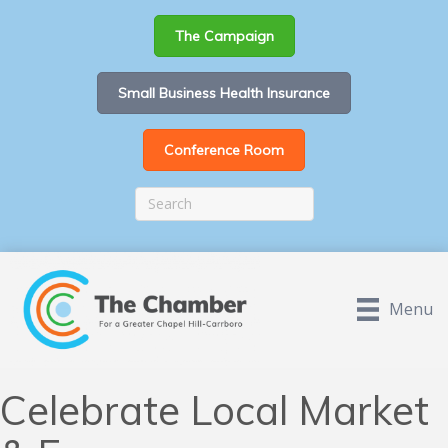
The Campaign
Small Business Health Insurance
Conference Room
Menu
Celebrate Local Market