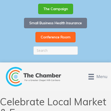
The Campaign
Small Business Health Insurance
Conference Room
Menu
Celebrate Local Market