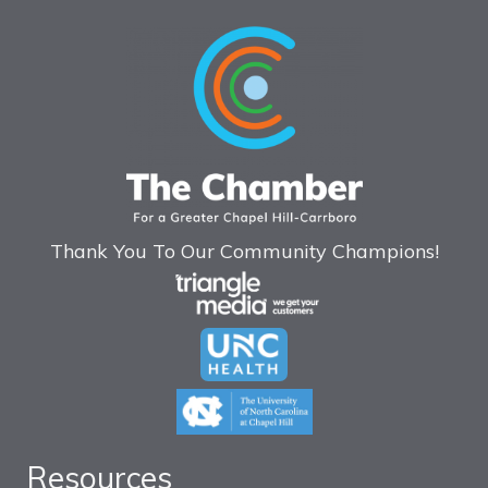
Thank You To Our Community Champions!
Resources