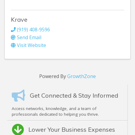
Krave
(919) 408-9596
Send Email
Visit Website
Powered By
GrowthZone
Get Connected & Stay Informed
Access networks, knowledge, and a team of
professionals dedicated to helping you thrive.
Lower Your Business Expenses