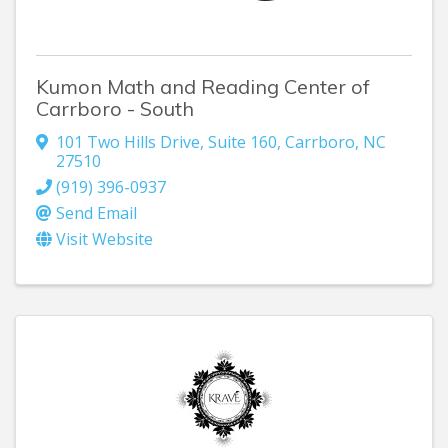
Kumon Math and Reading Center of
Carrboro - South
101 Two Hills Drive
,
Suite 160
,
Carrboro
,
NC
27510
(919) 396-0937
Send Email
Visit Website