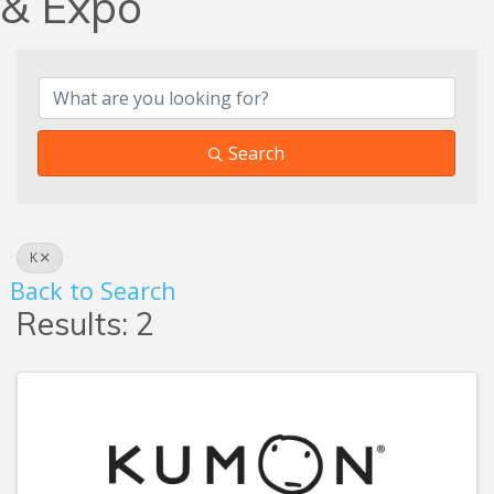
& Expo
Search
K
Back to Search
Results: 2