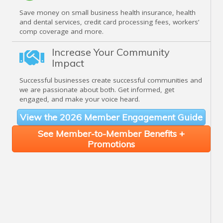
Save money on small business health insurance, health
and dental services, credit card processing fees, workers’
comp coverage and more.
Increase Your Community
Impact
Successful businesses create successful communities and
we are passionate about both. Get informed, get
engaged, and make your voice heard.
View the 2026 Member Engagement Guide
See Member-to-Member Benefits +
Promotions