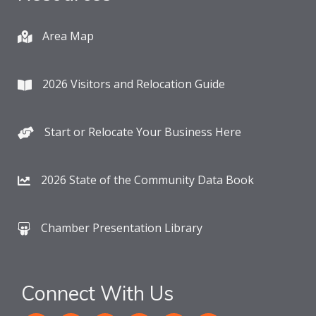
Area Map
2026 Visitors and Relocation Guide
Start or Relocate Your Business Here
2026 State of the Community Data Book
Chamber Presentation Library
Connect With Us