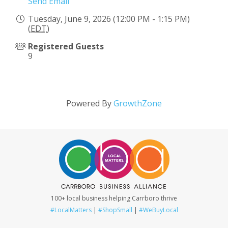
Send Email
Tuesday, June 9, 2026 (12:00 PM - 1:15 PM)
(
EDT
)
Registered Guests
9
Powered By
GrowthZone
100+ local business helping Carrboro thrive
#LocalMatters
|
#ShopSmall
|
#WeBuyLocal