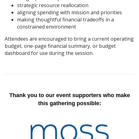
strategic resource reallocation
aligning spending with mission and priorities
making thoughtful financial tradeoffs in a
constrained environment
Attendees are encouraged to bring a current operating
budget, one-page financial summary, or budget
dashboard for use during the session.
Thank you to our event supporters who make
this gathering possible: