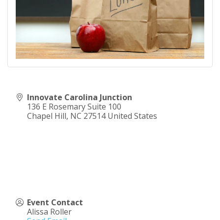
Innovate Carolina Junction
136 E Rosemary Suite 100
Chapel Hill
,
NC
27514
United States
Event Contact
Alissa Roller