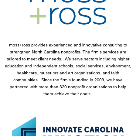
moss+ross
provides experienced and innovative consulting to
strengthen North Carolina nonprofits. The firm's services are
tailored to meet client needs. We serve sectors including higher
education and independent schools, social services, environment,
healthcare, museums and art organizations, and faith
communities. Since the firm's founding in 2009, we have
partnered with more than 320 nonprofit organizations to help
them achieve their goals.