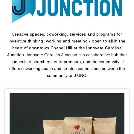
Creative spaces, coworking, services and programs for
inventive thinking, working and meeting - open to all in the
heart of downtown Chapel Hill at the Innovate Carolina
Junction.
Innovate Carolina Junction is a collaborative hub that
connects researchers, entrepreneurs, and the community. It
offers coworking space and creates connections between the
community and UNC.