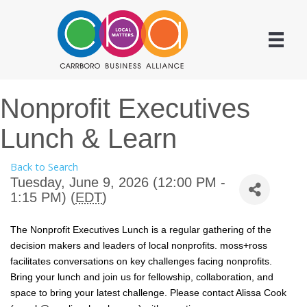
Nonprofit Executives
Lunch & Learn
Back to Search
Tuesday, June 9, 2026 (12:00 PM -
1:15 PM) (
EDT
)
The Nonprofit Executives Lunch is a regular gathering of the
decision makers and leaders of local nonprofits. moss+ross
facilitates conversations on key challenges facing nonprofits.
Bring your lunch and join us for fellowship, collaboration, and
space to bring your latest challenge. Please contact Alissa Cook