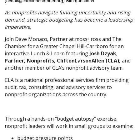
(acook@carolinachamber.org) with questions.
As nonprofits navigate funding uncertainty and rising
demand, strategic budgeting has become a leadership
imperative.
Join Dave Monaco, Partner at moss+ross and The
Chamber for a Greater Chapel Hill-Carrboro for an
interactive Lunch & Learn featuring
Josh Dzyak,
Partner, Nonprofits, CliftonLarsonAllen (CLA),
and
another member of CLA’s nonprofit advisory team.
CLA is a national professional services firm providing
audit, tax, consulting, and advisory services to
nonprofit organizations across the country.
Through a hands-on “budget autopsy” exercise,
nonprofit leaders will work in small groups to examine:
budget pressure points