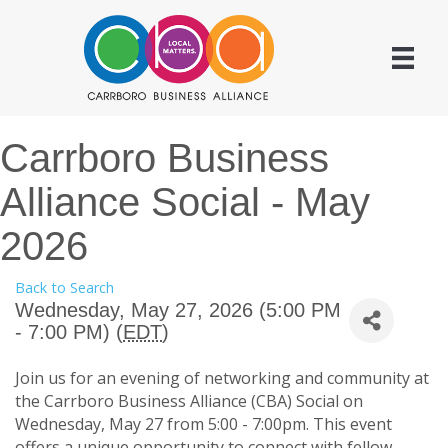
Carrboro Business
Alliance Social - May
2026
Back to Search
Wednesday, May 27, 2026 (5:00 PM
- 7:00 PM) (
EDT
)
Join us for an evening of networking and community at
the Carrboro Business Alliance (CBA) Social on
Wednesday, May 27 from 5:00 - 7:00pm. This event
offers a unique opportunity to connect with fellow