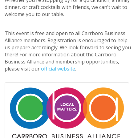
dinner, or craft cocktails with friends, we can't wait to
welcome you to our table.
This event is free and open to all Carrboro Business
Alliance members. Registration is encouraged to help
us prepare accordingly. We look forward to seeing you
there! For more information about the Carrboro
Business Alliance and membership opportunities,
please visit our
official website
.