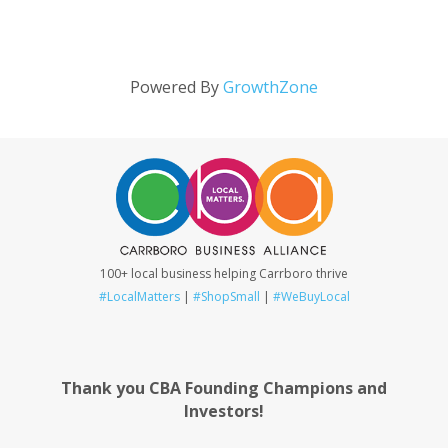
Powered By
GrowthZone
100+ local business helping Carrboro thrive
#LocalMatters
|
#ShopSmall
|
#WeBuyLocal
Thank you CBA Founding Champions and
Investors!