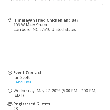
Himalayan Fried Chicken and Bar
109 W Main Street
Carrboro
,
NC
27510
United States
Event Contact
Ian Scott
Send Email
Wednesday, May 27, 2026 (5:00 PM - 7:00 PM)
(
EDT
)
Registered Guests
23