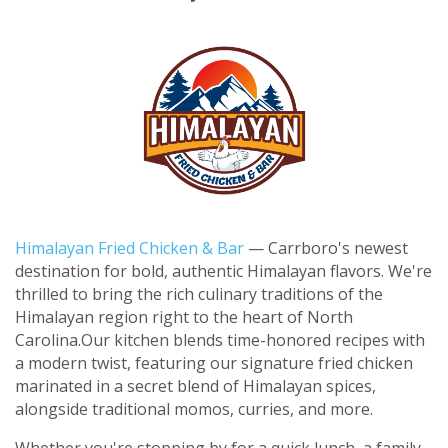
Himalayan Fried Chicken & Bar
— Carrboro's newest
destination for bold, authentic Himalayan flavors. We're
thrilled to bring the rich culinary traditions of the
Himalayan region right to the heart of North
Carolina.
Our kitchen blends time-honored recipes with
a modern twist, featuring our signature fried chicken
marinated in a secret blend of Himalayan spices,
alongside traditional momos, curries, and more.
Whether you're stopping by for a quick lunch, a family