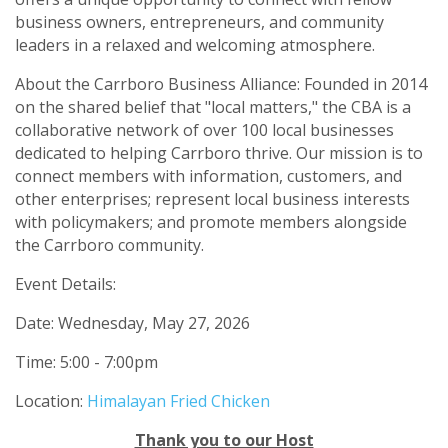
business owners, entrepreneurs, and community
leaders in a relaxed and welcoming atmosphere.
About the Carrboro Business Alliance: Founded in 2014
on the shared belief that "local matters," the CBA is a
collaborative network of over 100 local businesses
dedicated to helping Carrboro thrive. Our mission is to
connect members with information, customers, and
other enterprises; represent local business interests
with policymakers; and promote members alongside
the Carrboro community.
Event Details:
Date: Wednesday, May 27, 2026
Time: 5:00 - 7:00pm
Location:
Himalayan Fried Chicken
Thank you to our Host