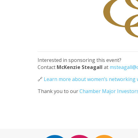
Interested in sponsoring this event?
Contact
McKenzie Steagall
at
msteagall@
🔗
Learn more about women’s networking 
Thank you to our
Chamber Major Investor