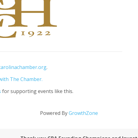
carolinachamber.org
.
with The Chamber.
s
for supporting events like this.
Powered By
GrowthZone