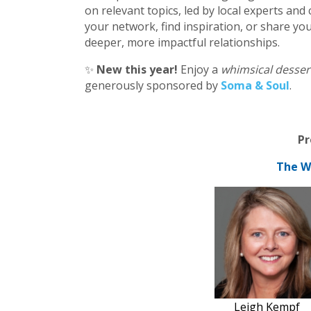
on relevant topics, led by local experts a
your network, find inspiration, or share you
deeper, more impactful relationships.
✨
New this year!
Enjoy a
whimsical desser
generously sponsored by
Soma & Soul
.
Pr
The W
Leigh Kempf