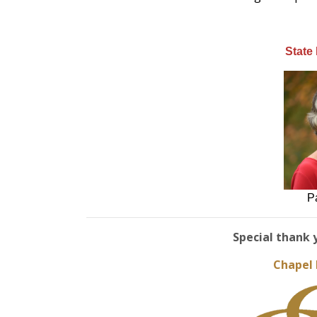
State
P
Special thank 
Chapel 