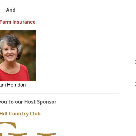
And
 Farm Insurance
am Herndon
you to our Host Sponsor
Hill Country Club