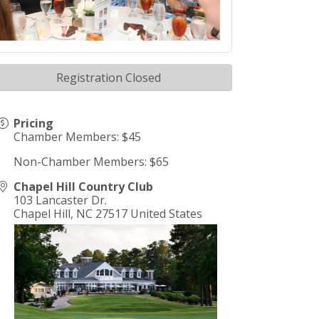
Registration Closed
Pricing
Chamber Members: $45
Non-Chamber Members: $65
Chapel Hill Country Club
103 Lancaster Dr.
Chapel Hill
,
NC
27517
United States