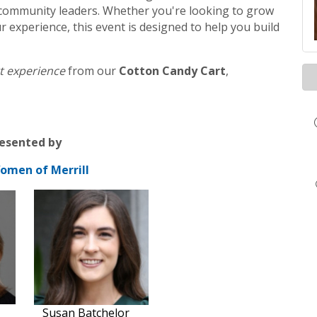
nd community leaders. Whether you're looking to grow
r experience, this event is designed to help you build
t experience
from our
Cotton Candy Cart
,
esented by
omen of Merrill
Susan Batchelor