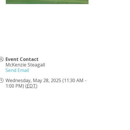
Event Contact
McKenzie Steagall
Send Email
Wednesday, May 28, 2025 (11:30 AM -
1:00 PM) (
EDT
)