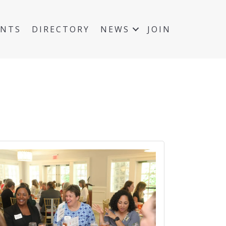
ENTS
DIRECTORY
NEWS
JOIN