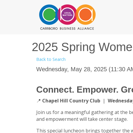
2025 Spring Wome
Back to Search
Wednesday, May 28, 2025 (11:30 AM
Connect. Empower. Gr
📍
Chapel Hill Country Club
|
Wednesday
Join us for a meaningful gathering at the b
and empowerment will take center stage.
This special luncheon brings together the