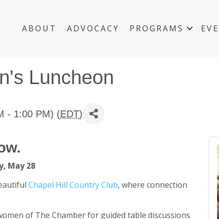
ABOUT
ADVOCACY
PROGRAMS
EV
n's Luncheon
 - 1:00 PM) (
EDT
)
ow.
, May 28
eautiful
Chapel Hill Country Club
, where connection
 women of The Chamber for guided table discussions