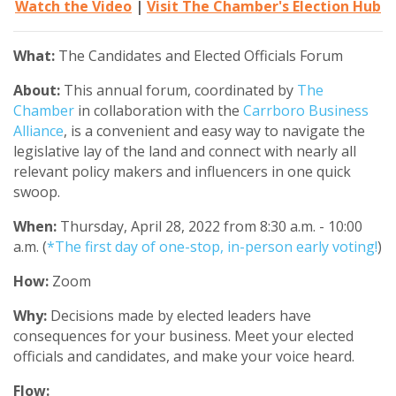
Watch the Video
|
Visit The Chamber's Election Hub
What:
The Candidates and Elected Officials Forum
About:
This annual forum, coordinated by
The
Chamber
in collaboration with the
Carrboro Business
Alliance
, is a convenient and easy way to navigate the
legislative lay of the land and connect with nearly all
relevant policy makers and influencers in one quick
swoop.
When:
Thursday, April 28, 2022 from 8:30 a.m. - 10:00
a.m.
(
*The first day of one-stop, in-person early voting!
)
How:
Zoom
Why:
Decisions made by elected leaders have
consequences for your business. Meet your elected
officials and candidates, and make your voice heard.
Flow: