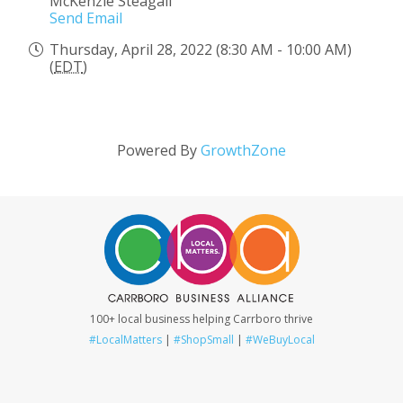
McKenzie Steagall
Send Email
Thursday, April 28, 2022 (8:30 AM - 10:00 AM)
(
EDT
)
Powered By
GrowthZone
100+ local business helping Carrboro thrive
#LocalMatters
|
#ShopSmall
|
#WeBuyLocal