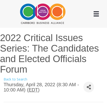
2022 Critical Issues
Series: The Candidates
and Elected Officials
Forum
Back to Search
Thursday, April 28, 2022 (8:30 AM -
10:00 AM) (
EDT
)