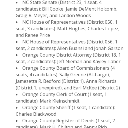
NC State Senate (District 23, 1 seat, 4
candidates): Bill Cooke, Jamie DeMent Holcomb,
Graig R. Meyer, and Landon Woods
NC House of Representatives (District 050, 1
seat, 3 candidates): Matt Hughes, Charles Lopez,
and Renee Price
NC House of Representatives (District 056, 1
seat, 2 candidates): Allen Buansi and Jonah Garson
Orange County District Attorney (District 18, 1
seat, 2 candidates): Jeff Nieman and Kayley Taber
Orange County Board of Commissioners (4
seats, 4 candidates): Sally Greene (At-Large),
Jamezetta R. Bedford (District 1), Anna Richards
(District 1, unexpired), and Earl McKee (District 2)
Orange County Clerk of Court (1 seat, 1
candidate): Mark Kleinschmidt
Orange County Sheriff (1 seat, 1 candidate):
Charles Blackwood
Orange County Register of Deeds (1 seat, 2
candidate): Mark H. Chilton and Penny Rich