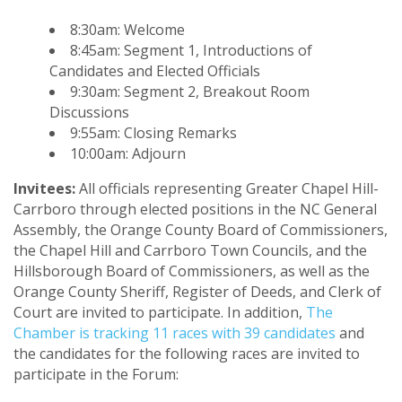
8:30am: Welcome
8:45am: Segment 1, Introductions of
Candidates and Elected Officials
9:30am: Segment 2, Breakout Room
Discussions
9:55am: Closing Remarks
10:00am: Adjourn
Invitees:
All officials representing Greater Chapel Hill-
Carrboro through elected positions in the NC General
Assembly, the Orange County Board of Commissioners,
the Chapel Hill and Carrboro Town Councils, and the
Hillsborough Board of Commissioners, as well as the
Orange County Sheriff, Register of Deeds, and Clerk of
Court are invited to participate. In addition,
The
Chamber is tracking 11 races with 39 candidates
and
the candidates for the following races are invited to
participate in the Forum: