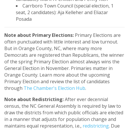
Carrboro Town Council (special election, 1
seat, 2 candidates): Aja Kelleher and Eliazar
Posada
Note about Primary Elections:
Primary Elections are
often punctuated with little interest and low turnout.
But in Orange County, NC, where many more
Democrats are registered than Republicans, the winner
of the spring Primary Election almost always wins the
General Election in November. Primaries matter in
Orange County. Learn more about the upcoming
Primary Election and review the list of candidates
through
The Chamber's Election Hub
.
Note about Redistricting:
After ever decennial
census, the NC General Assembly is required by law to
draw the districts from which public officials are elected
in a manner that adjusts for population change and
maintains equal representation, i.e.,
redistricting
. Due