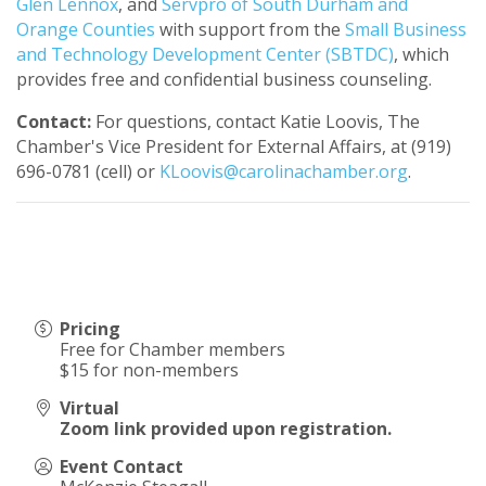
Glen Lennox
, and
Servpro of South Durham and
Orange Counties
with support from the
Small Business
and Technology Development Center (SBTDC)
, which
provides free and confidential business counseling.
Contact:
For questions, contact Katie Loovis, The
Chamber's Vice President for External Affairs, at (919)
696-0781 (cell) or
KLoovis@carolinachamber.org
.
Pricing
Free for Chamber members
$15 for non-members
Virtual
Zoom link provided upon registration.
Event Contact