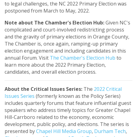
to legal challenges, the NC 2022 Primary Election was
postponed from March to May, 2022.
Note about The Chamber's Election Hub:
Given NC's
complicated and court-involved redistricting process
and the gravity of primary elections in Orange County,
The Chamber is, once again, ramping-up primary
election engagement and including candidates in this
annual Forum. Visit
The Chamber's Election Hub
to
learn more about the 2022 Primary Election,
candidates, and overall election process.
About the Critical Issues Series:
The
2022 Critical
Issues Series
(formerly known as the Policy Series)
includes quarterly forums that feature influential guest
speakers who address timely topics for Greater Chapel
Hill-Carrboro related to the economy, economic
development, public policy, and elections.
The series is
presented by
Chapel Hill Media Group
,
Durham Tech
,