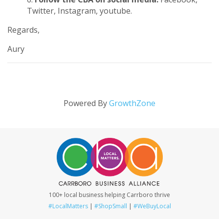
Twitter
,
Instagram
,
youtube
.
Regards,
Aury
Powered By
GrowthZone
100+ local business helping Carrboro thrive
#LocalMatters
|
#ShopSmall
|
#WeBuyLocal