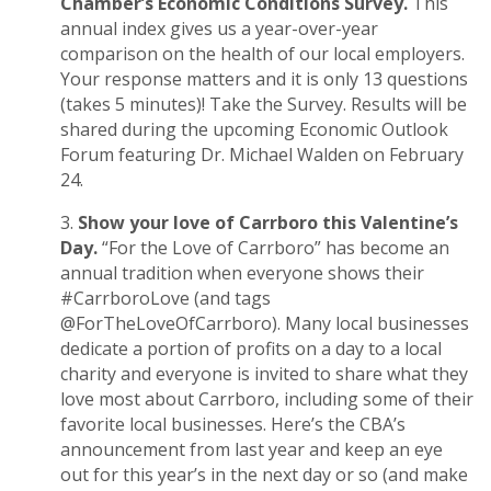
Chamber’s Economic Conditions Survey.
This
annual index gives us a year-over-year
comparison on the health of our local employers.
Your response matters and it is only 13 questions
(takes 5 minutes)!
Take the Survey
. Results will be
shared during the upcoming
Economic Outlook
Forum
featuring Dr. Michael Walden on February
24.
Show your love of Carrboro this Valentine’s
Day.
“For the Love of Carrboro” has become an
annual tradition when everyone shows their
#CarrboroLove (and tags
@ForTheLoveOfCarrboro). Many local businesses
dedicate a portion of profits on a day to a local
charity and everyone is invited to share what they
love most about Carrboro, including some of their
favorite local businesses. Here’s the
CBA’s
announcement from last year
and keep an eye
out for this year’s in the next day or so (and make