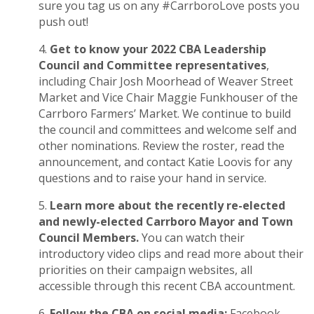
sure you tag us on any #CarrboroLove posts you
push out!
Get to know your 2022 CBA Leadership
Council and Committee representatives
,
including Chair Josh Moorhead of Weaver Street
Market and Vice Chair Maggie Funkhouser of the
Carrboro Farmers’ Market. We continue to build
the council and committees and welcome self and
other nominations.
Review the roster
,
read the
announcement
, and contact Katie Loovis for any
questions and to raise your hand in service.
Learn more about the recently re-elected
and newly-elected Carrboro Mayor and Town
Council Members.
You can watch their
introductory video clips and read more about their
priorities on their campaign websites, all
accessible through this recent
CBA accountment
.
Follow the CBA on social media:
Facebook
,