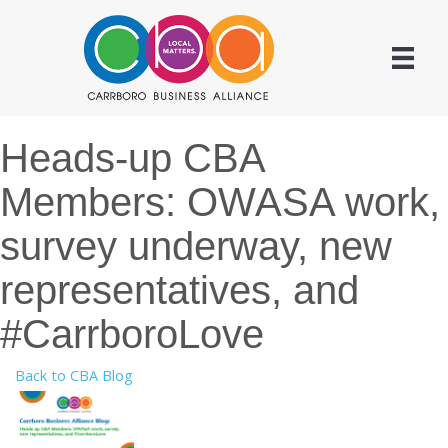
Heads-up CBA
Members: OWASA work,
survey underway, new
representatives, and
#CarrboroLove
Back to CBA Blog