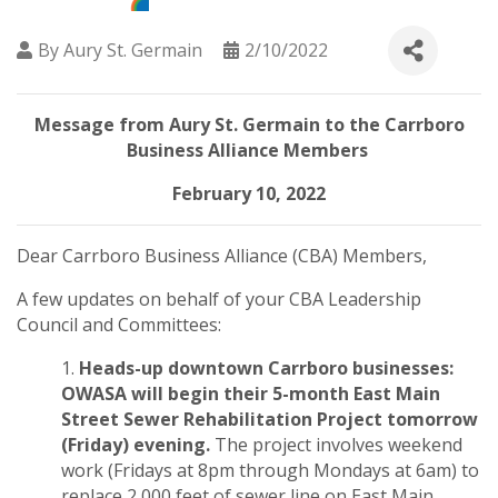
By
Aury St. Germain
2/10/2022
Message from Aury St. Germain to the Carrboro
Business Alliance Members
February 10, 2022
Dear Carrboro Business Alliance (CBA) Members,
A few updates on behalf of your CBA Leadership
Council and Committees:
Heads-up downtown Carrboro businesses:
OWASA will begin their 5-month
East Main
Street Sewer Rehabilitation Project
tomorrow
(Friday) evening.
The project involves weekend
work (Fridays at 8pm through Mondays at 6am) to
replace 2,000 feet of sewer line on East Main