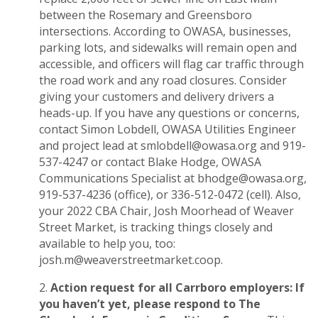
between the Rosemary and Greensboro
intersections. According to OWASA, businesses,
parking lots, and sidewalks will remain open and
accessible, and officers will flag car traffic through
the road work and any road closures. Consider
giving your customers and delivery drivers a
heads-up. If you have any questions or concerns,
contact Simon Lobdell, OWASA Utilities Engineer
and project lead at
smlobdell@owasa.org
and 919-
537-4247 or contact Blake Hodge, OWASA
Communications Specialist at
bhodge@owasa.org
,
919-537-4236 (office), or 336-512-0472 (cell). Also,
your 2022 CBA Chair, Josh Moorhead of Weaver
Street Market, is tracking things closely and
available to help you, too:
josh.m@weaverstreetmarket.coop
.
Action request for all Carrboro employers: If
you haven’t yet, please respond to The