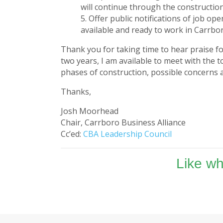
will continue through the constructio
Offer public notifications of job op
available and ready to work in Carrbor
Thank you for taking time to hear praise fo
two years, I am available to meet with the 
phases of construction, possible concerns a
Thanks,
Josh Moorhead
Chair, Carrboro Business Alliance
Cc’ed:
CBA Leadership Council
Like w