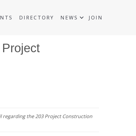
ENTS
DIRECTORY
NEWS
JOIN
 Project
il regarding the 203 Project Construction