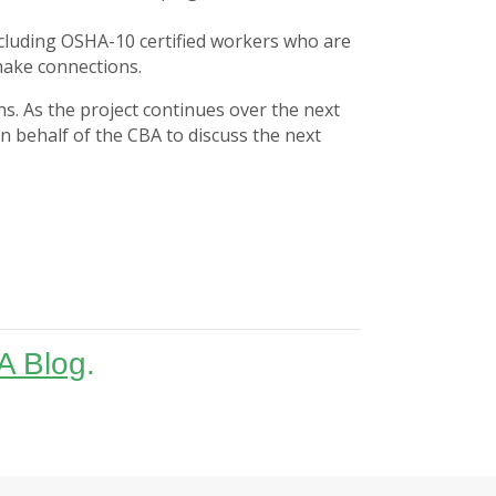
including OSHA-10 certified workers who are
 make connections.
s. As the project continues over the next
n behalf of the CBA to discuss the next
A Blog
.