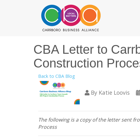
CBA Letter to Carr
Construction Proce
Back to CBA Blog
By
Katie Loovis
The following is a copy of the letter sent
Process