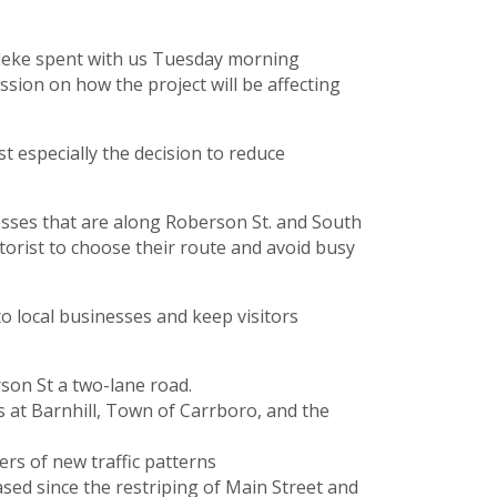
adeke spent with us Tuesday morning
sion on how the project will be affecting
 especially the decision to reduce
nesses that are along Roberson St. and South
otorist to choose their route and avoid busy
o local businesses and keep visitors
rson St a two-lane road.
s at Barnhill, Town of Carrboro, and the
rs of new traffic patterns
ased since the restriping of Main Street and