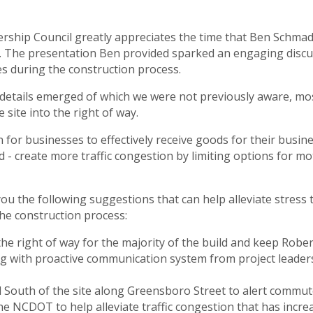
rship Council greatly appreciates the time that Ben Schm
t. The presentation Ben provided sparked an engaging discus
es during the construction process.
etails emerged of which we were not previously aware, most
site into the right of way.
n for businesses to effectively receive goods for their busi
d - create more traffic congestion by limiting options for m
u the following suggestions that can help alleviate stress t
the construction process:
he right of way for the majority of the build and keep Robe
ong with proactive communication system from project leader
 South of the site along Greensboro Street to alert commute
the NCDOT to help alleviate traffic congestion that has incre