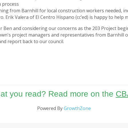
n process
ening from Barnhill for local construction workers needed, 
o. Erik Valera of El Centro Hispano (cc’ed) is happy to help
r Ben and considering our concerns as the 203 Project begin
town's project managers and representatives from Barnhill o
nd report back to our council.
hat you read? Read more on the
CB
Powered By
GrowthZone