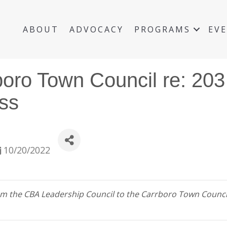
ABOUT
ADVOCACY
PROGRAMS
EV
boro Town Council re: 203
ss
10/20/2022
 from the CBA Leadership Council to the Carrboro Town Counc