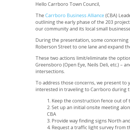
Hello Carrboro Town Council,
The
Carrboro Business Alliance
(CBA) Leade
outlining the early phase of the 203 projec
our community and its local small business
During the presentation, some concerning d
Roberson Street to one lane and expand the 
These two actions limit/eliminate the optio
Greensboro (Open Eye, Neils Deli, etc.) – an
intersections.
To address those concerns, we present to yo
interested in traveling to Carrboro during 
Keep the construction fence out of t
Set up an initial onsite meeting al
CBA
Provide way finding signs North and
Request a traffic light survey from 