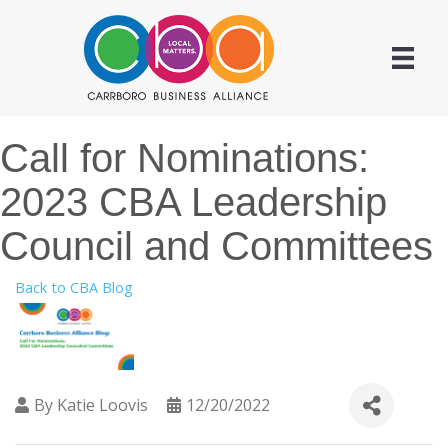
Call for Nominations:
2023 CBA Leadership
Council and Committees
Back to CBA Blog
By
Katie Loovis
12/20/2022