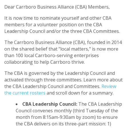
Dear Carrboro Business Alliance (CBA) Members,
It is now time to nominate yourself and other CBA
members for a volunteer position on the CBA
Leadership Council and/or the three CBA Committees.
The Carrboro Business Alliance (CBA), founded in 2014
on the shared belief that "local matters," is now more
than 100 local Carrboro-serving enterprises
collaborating to help Carrboro thrive.
The CBA is governed by the Leadership Council and
activated through three committees. Learn more about
the CBA Leadership Council and Committees.
Review
the current rosters
and scroll down for a summary.
CBA Leadership Council:
The CBA Leadership
Council convenes monthly (third Tuesday of the
month from 8:15am-9:30am by zoom) to ensure
the CBA delivers on its three-part mission: 1)