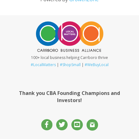
100+ local business helping Carrboro thrive
#LocalMatters
|
#ShopSmall
|
#WeBuyLocal
Thank you CBA Founding Champions and
Investors!