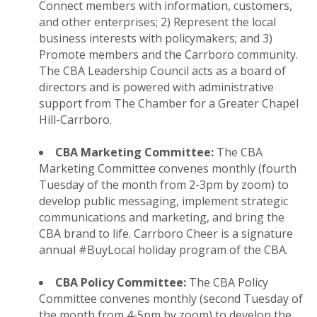
Connect members with information, customers,
and other enterprises; 2) Represent the local
business interests with policymakers; and 3)
Promote members and the Carrboro community.
The CBA Leadership Council acts as a board of
directors and is powered with administrative
support from The Chamber for a Greater Chapel
Hill-Carrboro.
CBA Marketing Committee:
The CBA
Marketing Committee convenes monthly (fourth
Tuesday of the month from 2-3pm by zoom) to
develop public messaging, implement strategic
communications and marketing, and bring the
CBA brand to life. Carrboro Cheer is a signature
annual #BuyLocal holiday program of the CBA.
CBA Policy Committee:
The CBA Policy
Committee convenes monthly (second Tuesday of
the month from 4-5pm by zoom) to develop the