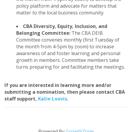
policy platform and advocate for matters that
matter to the local business community.
CBA Diversity, Equity, Inclusion, and
Belonging Committee:
The CBA DEIB
Committee convenes monthly (first Tuesday of
the month from 4-5pm by zoom) to increase
awareness of and foster learning and personal
growth in members. Committee members take
turns preparing for and facilitating the meetings.
If you are interested in learning more and/or
submitting a nomination, then please contact CBA
staff support,
Katie Loovis
.
Powered By
GrowthZone