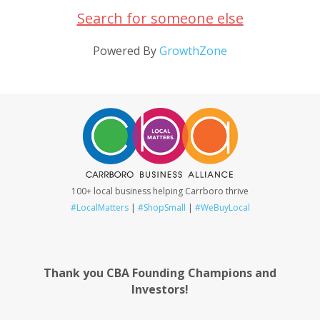
Search for someone else
Powered By
GrowthZone
100+ local business helping Carrboro thrive
#LocalMatters
|
#ShopSmall
|
#WeBuyLocal
Thank you CBA Founding Champions and
Investors!