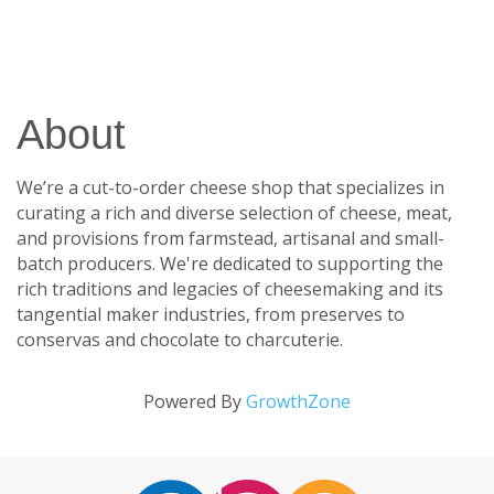
About
We’re a cut-to-order cheese shop that specializes in
curating a rich and diverse selection of cheese, meat,
and provisions from farmstead, artisanal and small-
batch producers. We're dedicated to supporting the
rich traditions and legacies of cheesemaking and its
tangential maker industries, from preserves to
conservas and chocolate to charcuterie.
Powered By
GrowthZone