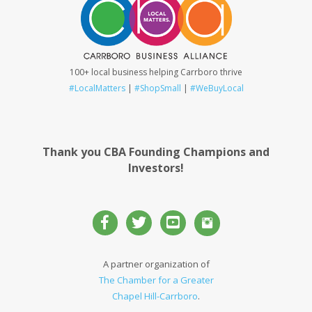
100+ local business helping Carrboro thrive
#LocalMatters
|
#ShopSmall
|
#WeBuyLocal
Thank you CBA Founding Champions and
Investors!
A partner organization of
The Chamber for a Greater
Chapel Hill-Carrboro
.