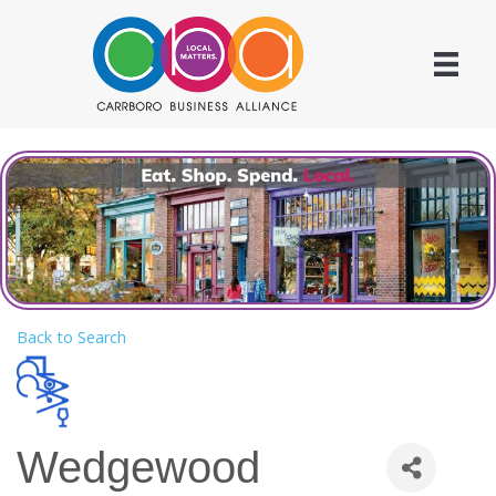
Back to Search
Wedgewood