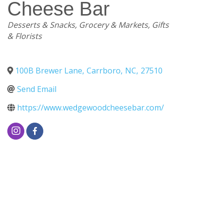
Cheese Bar
Categories
Desserts & Snacks
Grocery & Markets
Gifts
& Florists
100B Brewer Lane
,
Carrboro
,
NC
,
27510
Send Email
https://www.wedgewoodcheesebar.com/