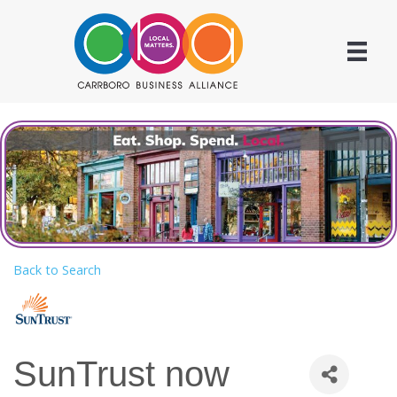
Back to Search
SunTrust now