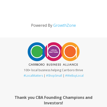
Powered By
GrowthZone
100+ local business helping Carrboro thrive
#LocalMatters
|
#ShopSmall
|
#WeBuyLocal
Thank you CBA Founding Champions and
Investors!