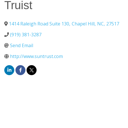
Truist
1414 Raleigh Road Suite 130
,
Chapel Hill
,
NC
,
27517
(919) 381-3287
Send Email
http://www.suntrust.com