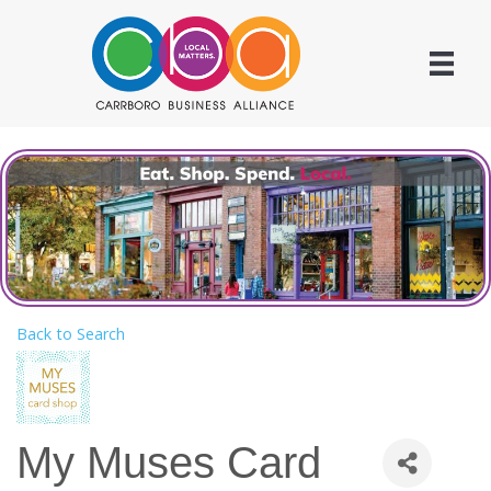
Back to Search
My Muses Card