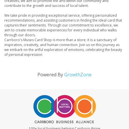
creatives, we aim to promote the arts within our community and
contribute to the growth and success of local talent.
We take pride in providing exceptional service, offering personalized
recommendations, and assisting customers in finding the ideal card that
captures their sentiments. Through our commitment to excellence, we
aim to create memorable experiences for every individual who walks
through our doors.
Carrboro's Muses Card Shop is more than a store; it is a sanctuary of
inspiration, creativity, and human connection. Join us on this journey as
we embark on the artful exploration of emotions, celebrating the beauty
of personal expression
Powered By
GrowthZone
100+ local business helping Carrboro thrive