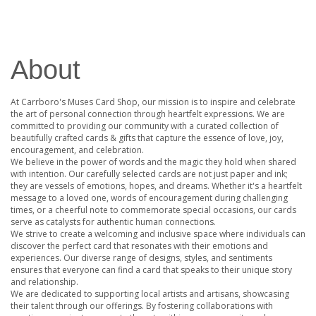
About
At Carrboro's Muses Card Shop, our mission is to inspire and celebrate
the art of personal connection through heartfelt expressions. We are
committed to providing our community with a curated collection of
beautifully crafted cards & gifts that capture the essence of love, joy,
encouragement, and celebration.
We believe in the power of words and the magic they hold when shared
with intention. Our carefully selected cards are not just paper and ink;
they are vessels of emotions, hopes, and dreams. Whether it's a heartfelt
message to a loved one, words of encouragement during challenging
times, or a cheerful note to commemorate special occasions, our cards
serve as catalysts for authentic human connections.
We strive to create a welcoming and inclusive space where individuals can
discover the perfect card that resonates with their emotions and
experiences. Our diverse range of designs, styles, and sentiments
ensures that everyone can find a card that speaks to their unique story
and relationship.
We are dedicated to supporting local artists and artisans, showcasing
their talent through our offerings. By fostering collaborations with