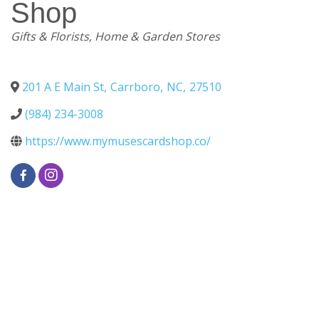
Shop
Categories
Gifts & Florists
Home & Garden Stores
201 A E Main St
,
Carrboro
,
NC
,
27510
(984) 234-3008
https://www.mymusescardshop.co/