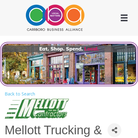
Back to Search
Mellott Trucking &