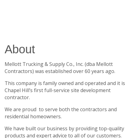
About
Mellott Trucking & Supply Co., Inc. (dba Mellott
Contractors) was established over 60 years ago.
This company is family owned and operated and it is
Chapel Hill’s first full-service site development
contractor.
We are proud to serve both the contractors and
residential homeowners.
We have built our business by providing top-quality
products and expert advice to all of our customers.