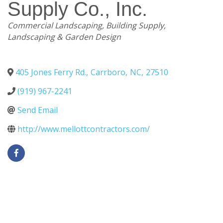
Supply Co., Inc.
Categories
Commercial Landscaping
Building Supply
Landscaping & Garden Design
405 Jones Ferry Rd.
,
Carrboro
,
NC
,
27510
(919) 967-2241
Send Email
http://www.mellottcontractors.com/