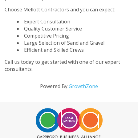
Choose Mellott Contractors and you can expect:
Expert Consultation
Quality Customer Service
Competitive Pricing
Large Selection of Sand and Gravel
Efficient and Skilled Crews
Call us today to get started with one of our expert
consultants.
Powered By
GrowthZone