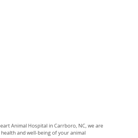
eart Animal Hospital in Carrboro, NC, we are
 health and well-being of your animal