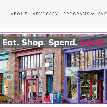
ABOUT
ADVOCACY
PROGRAMS
EV