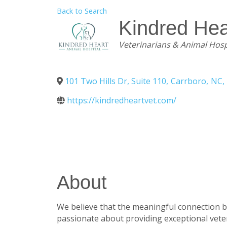
Back to Search
Kindred Hea
Categories
Veterinarians & Animal Hosp
101 Two Hills Dr, Suite 110
,
Carrboro
,
NC
,
https://kindredheartvet.com/
About
We believe that the meaningful connection b
passionate about providing exceptional vete