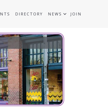
ENTS
DIRECTORY
NEWS
JOIN