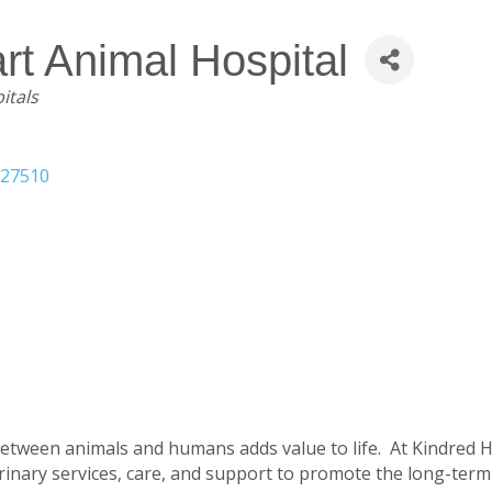
rt Animal Hospital
itals
27510
etween animals and humans adds value to life. At Kindred H
rinary services, care, and support to promote the long-term