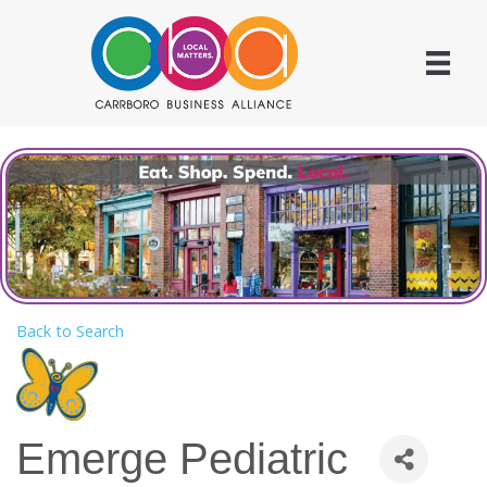
Back to Search
Emerge Pediatric