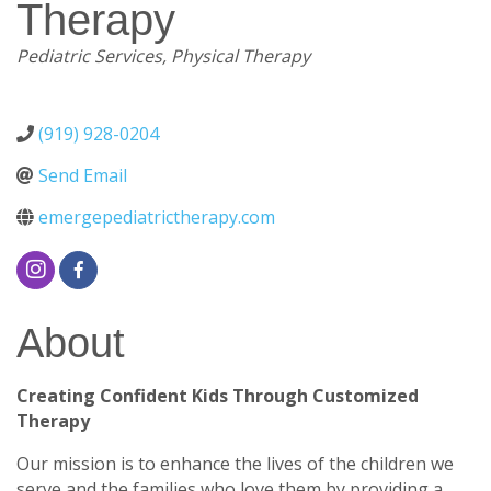
Therapy
Categories
Pediatric Services
Physical Therapy
(919) 928-0204
Send Email
emergepediatrictherapy.com
About
Creating Confident Kids Through Customized
Therapy
Our mission is to enhance the lives of the children we
serve and the families who love them by providing a