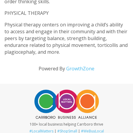
order thinking skills.
PHYSICAL THERAPY
Physical therapy centers on improving a child’s ability
to access and engage in their community and with their
peers by targeting balance, strength building,
endurance related to physical movement, torticollis and
plagiocephaly, and more.
Powered By
GrowthZone
100+ local business helping Carrboro thrive
#LocalMatters
|
#ShopSmall
|
#WeBuyLocal