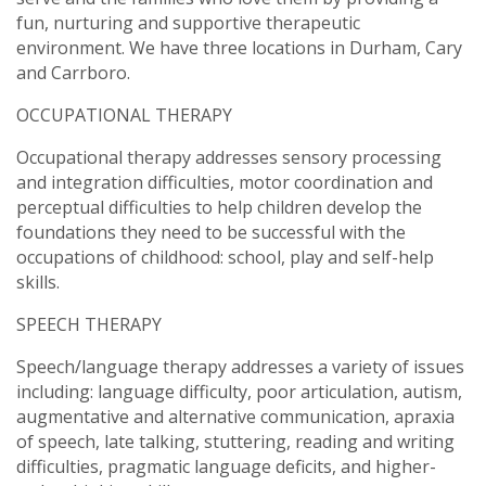
fun, nurturing and supportive therapeutic
environment. We have three locations in Durham, Cary
and Carrboro.
OCCUPATIONAL THERAPY
Occupational therapy addresses sensory processing
and integration difficulties, motor coordination and
perceptual difficulties to help children develop the
foundations they need to be successful with the
occupations of childhood: school, play and self-help
skills.
SPEECH THERAPY
Speech/language therapy addresses a variety of issues
including: language difficulty, poor articulation, autism,
augmentative and alternative communication, apraxia
of speech, late talking, stuttering, reading and writing
difficulties, pragmatic language deficits, and higher-