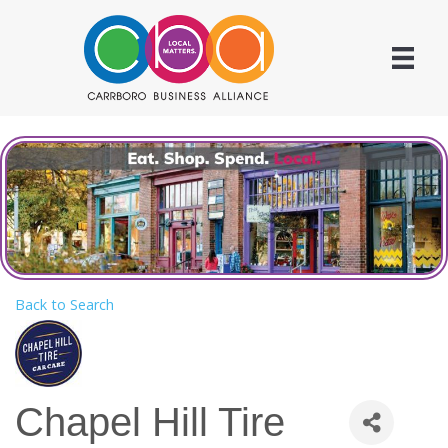
Back to Search
Chapel Hill Tire