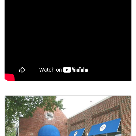
Images