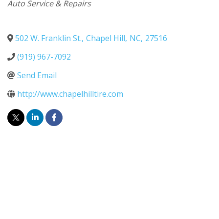
Categories
Auto Service & Repairs
502 W. Franklin St.
,
Chapel Hill
,
NC
,
27516
(919) 967-7092
Send Email
http://www.chapelhilltire.com