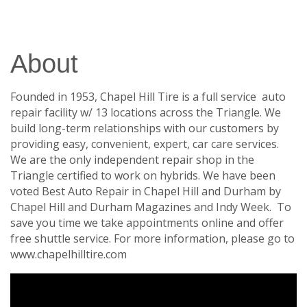
About
Founded in 1953, Chapel Hill Tire is a full service auto
repair facility w/ 13 locations across the Triangle. We
build long-term relationships with our customers by
providing easy, convenient, expert, car care services.
We are the only independent repair shop in the
Triangle certified to work on hybrids. We have been
voted Best Auto Repair in Chapel Hill and Durham by
Chapel Hill and Durham Magazines and Indy Week. To
save you time we take appointments online and offer
free shuttle service. For more information, please go to
www.chapelhilltire.com
Video Media