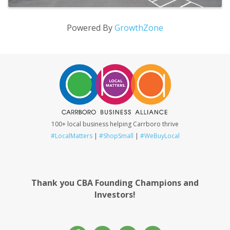
Powered By
GrowthZone
100+ local business helping Carrboro thrive
#LocalMatters
|
#ShopSmall
|
#WeBuyLocal
Thank you CBA Founding Champions and
Investors!