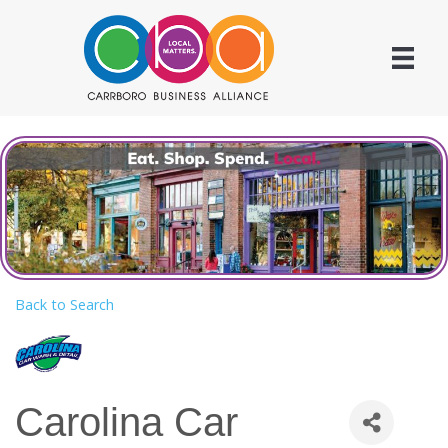
Back to Search
Carolina Car