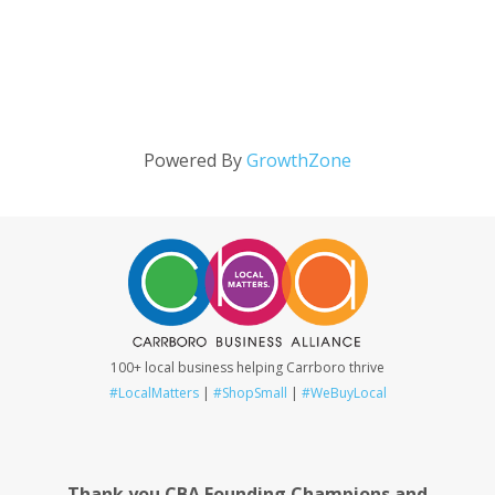
Powered By
GrowthZone
100+ local business helping Carrboro thrive
#LocalMatters
|
#ShopSmall
|
#WeBuyLocal
Thank you CBA Founding Champions and