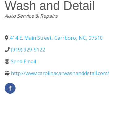
Wash and Detail
Categories
Auto Service & Repairs
414 E. Main Street
,
Carrboro
,
NC
,
27510
(919) 929-9122
Send Email
http://www.carolinacarwashanddetail.com/