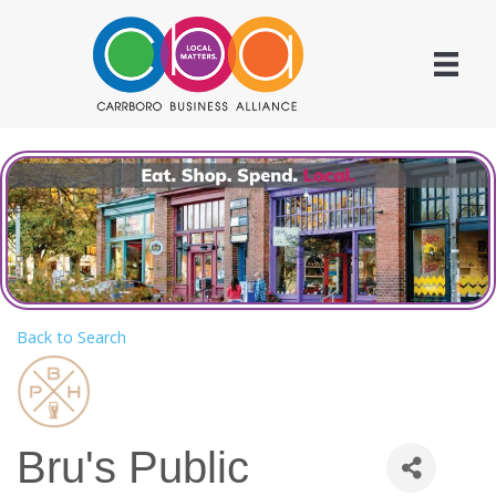
Back to Search
Bru's Public