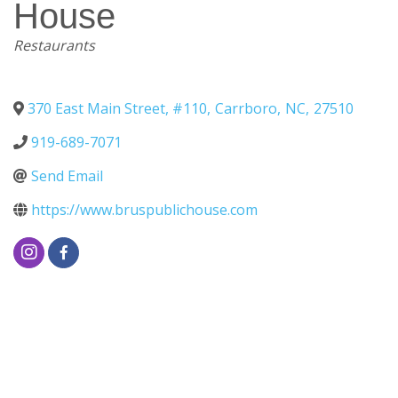
House
Categories
Restaurants
370 East Main Street, #110
,
Carrboro
,
NC
,
27510
919-689-7071
Send Email
https://www.bruspublichouse.com