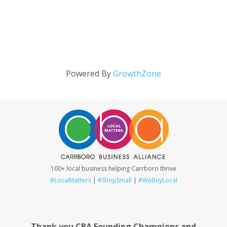
Powered By
GrowthZone
100+ local business helping Carrboro thrive
#LocalMatters
|
#ShopSmall
|
#WeBuyLocal
Thank you CBA Founding Champions and