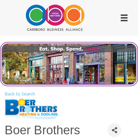
Back to Search
Boer Brothers