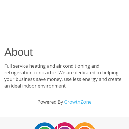
About
Full service heating and air conditioning and
refrigeration contractor. We are dedicated to helping
your business save money, use less energy and create
an ideal indoor environment.
Powered By
GrowthZone