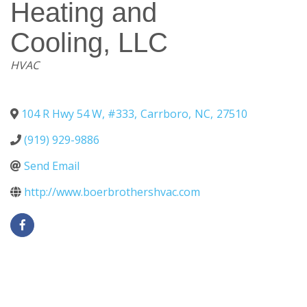
Heating and
Cooling, LLC
Categories
HVAC
104 R Hwy 54 W, #333
,
Carrboro
,
NC
,
27510
(919) 929-9886
Send Email
http://www.boerbrothershvac.com