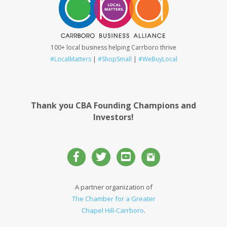
100+ local business helping Carrboro thrive
#LocalMatters
|
#ShopSmall
|
#WeBuyLocal
Thank you CBA Founding Champions and
Investors!
A partner organization of
The Chamber for a Greater
Chapel Hill-Carrboro
.