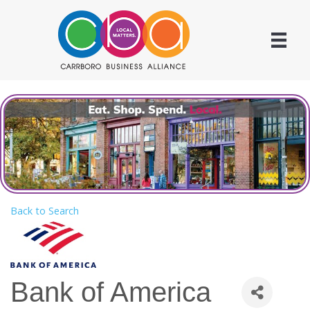
Back to Search
Bank of America