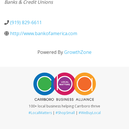
Categories
Banks & Credit Unions
(919) 829-6611
http://www.bankofamerica.com
Powered By
GrowthZone
100+ local business helping Carrboro thrive
#LocalMatters
|
#ShopSmall
|
#WeBuyLocal