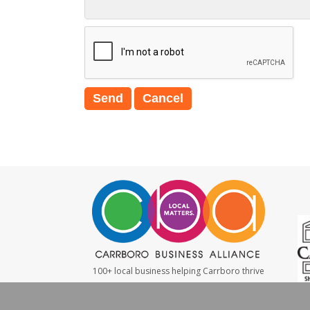
100+ local business helping Carrboro thrive
#LocalMatters
|
#ShopSmall
|
#WeBuyLocal