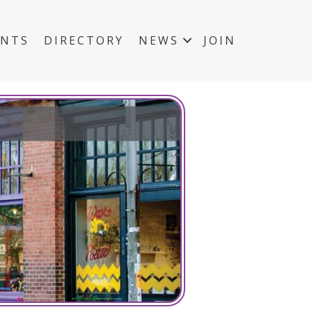
ENTS
DIRECTORY
NEWS
JOIN