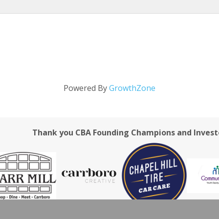
Powered By
GrowthZone
Thank you CBA Founding Champions and Invest