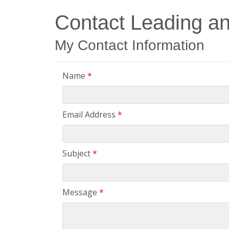
Contact Leading a
My Contact Information
Name
*
Email Address
*
Subject
*
Message
*