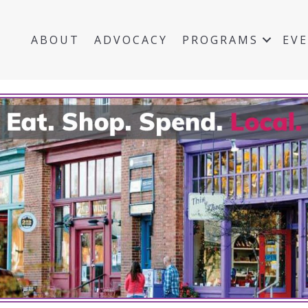
ABOUT
ADVOCACY
PROGRAMS
EV