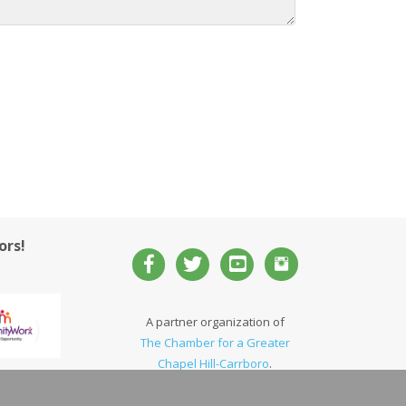
ors!
A partner organization of
The Chamber for a Greater
Chapel Hill-Carrboro
.