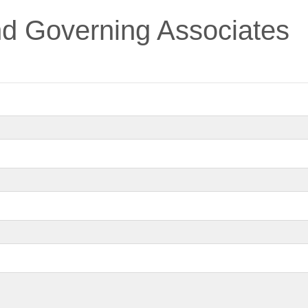
nd Governing Associates