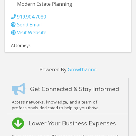
Modern Estate Planning
919.904.7080
Send Email
Visit Website
Attorneys
Powered By
GrowthZone
Get Connected & Stay Informed
Access networks, knowledge, and a team of
professionals dedicated to helping you thrive.
Lower Your Business Expenses