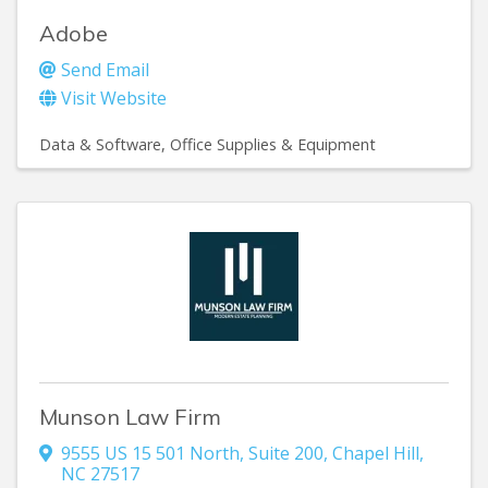
Adobe
Send Email
Visit Website
Data & Software
Office Supplies & Equipment
Munson Law Firm
9555 US 15 501 North
,
Suite 200
,
Chapel Hill
,
NC
27517