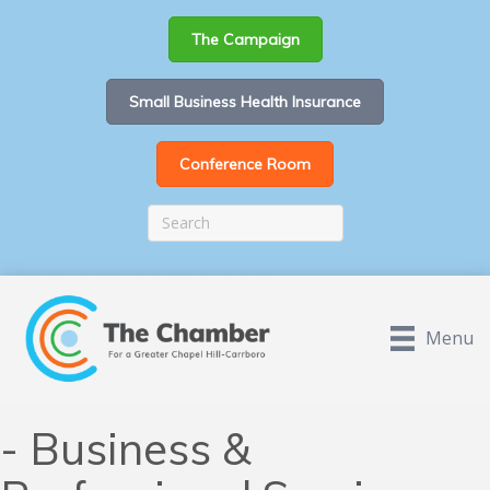
The Campaign
Small Business Health Insurance
Conference Room
Menu
- Business &