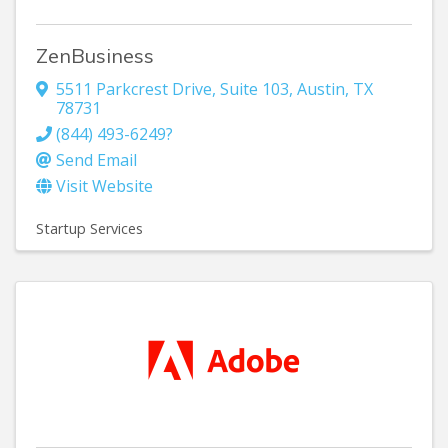
ZenBusiness
5511 Parkcrest Drive
,
Suite 103
,
Austin
,
TX
78731
(844) 493-6249?
Send Email
Visit Website
Startup Services