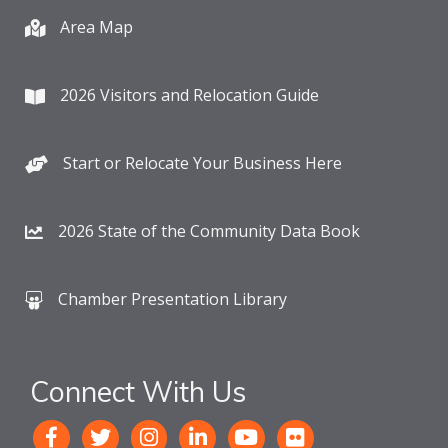
Area Map
2026 Visitors and Relocation Guide
Start or Relocate Your Business Here
2026 State of the Community Data Book
Chamber Presentation Library
Connect With Us