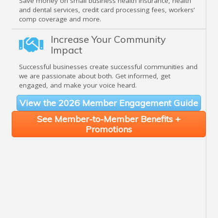
Save money on small business health insurance, health
and dental services, credit card processing fees, workers’
comp coverage and more.
Increase Your Community
Impact
Successful businesses create successful communities and
we are passionate about both. Get informed, get
engaged, and make your voice heard.
View the 2026 Member Engagement Guide
See Member-to-Member Benefits +
Promotions