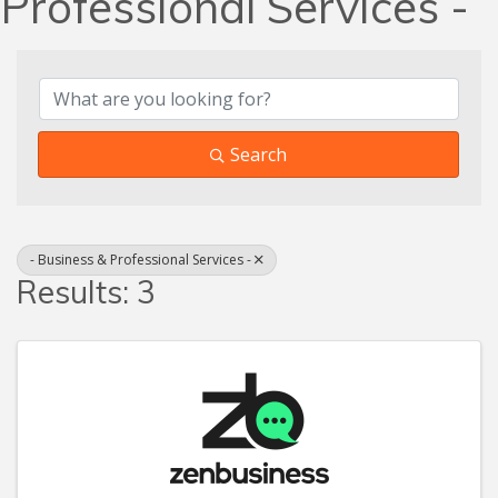
Professional Services -
{Directory Results}
Search
- Business & Professional Services -
Results: 3