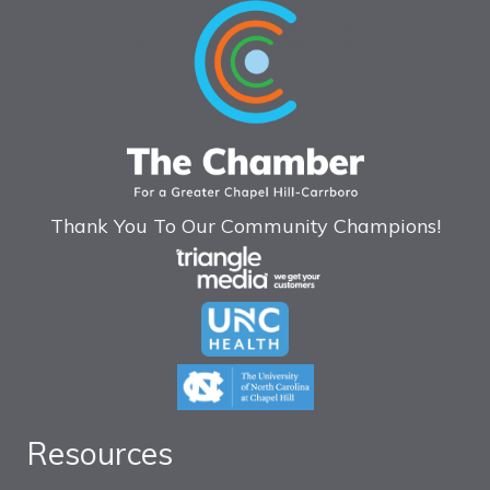
Thank You To Our Community Champions!
Resources