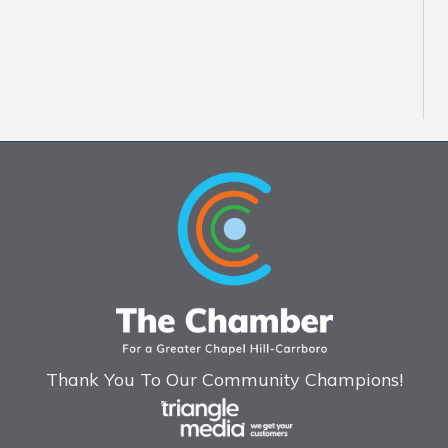
Thank You To Our Community Champions!