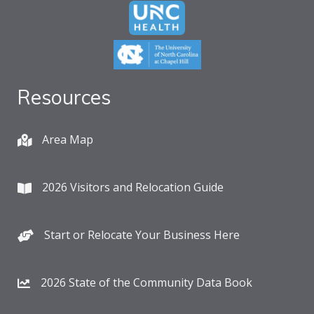
Resources
Area Map
2026 Visitors and Relocation Guide
Start or Relocate Your Business Here
2026 State of the Community Data Book