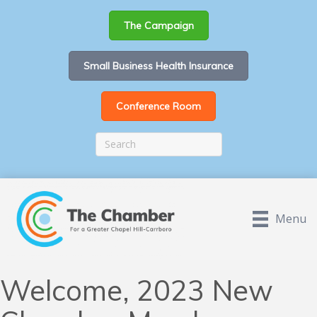
The Campaign
Small Business Health Insurance
Conference Room
Menu
Welcome, 2023 New