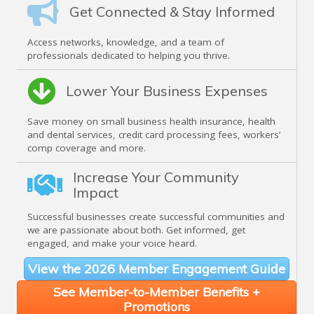
Get Connected & Stay Informed
Access networks, knowledge, and a team of
professionals dedicated to helping you thrive.
Lower Your Business Expenses
Save money on small business health insurance, health
and dental services, credit card processing fees, workers’
comp coverage and more.
Increase Your Community
Impact
Successful businesses create successful communities and
we are passionate about both. Get informed, get
engaged, and make your voice heard.
View the 2026 Member Engagement Guide
See Member-to-Member Benefits +
Promotions