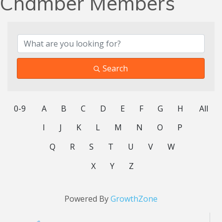
Chamber Members
Search
0-9
A
B
C
D
E
F
G
H
All
I
J
K
L
M
N
O
P
Q
R
S
T
U
V
W
X
Y
Z
Powered By
GrowthZone