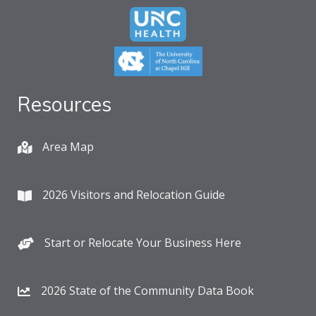
Resources
Area Map
2026 Visitors and Relocation Guide
Start or Relocate Your Business Here
2026 State of the Community Data Book