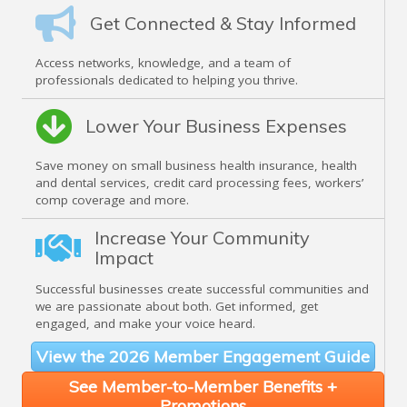
Get Connected & Stay Informed
Access networks, knowledge, and a team of
professionals dedicated to helping you thrive.
Lower Your Business Expenses
Save money on small business health insurance, health
and dental services, credit card processing fees, workers’
comp coverage and more.
Increase Your Community
Impact
Successful businesses create successful communities and
we are passionate about both. Get informed, get
engaged, and make your voice heard.
View the 2026 Member Engagement Guide
See Member-to-Member Benefits +
Promotions