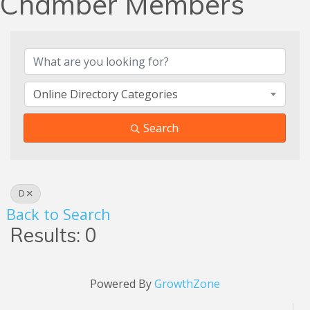
Chamber Members
Online Directory Categories
Search
D
Back to Search
Results: 0
Powered By
GrowthZone