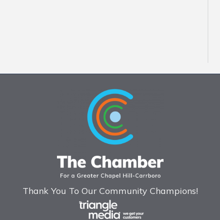
Thank You To Our Community Champions!