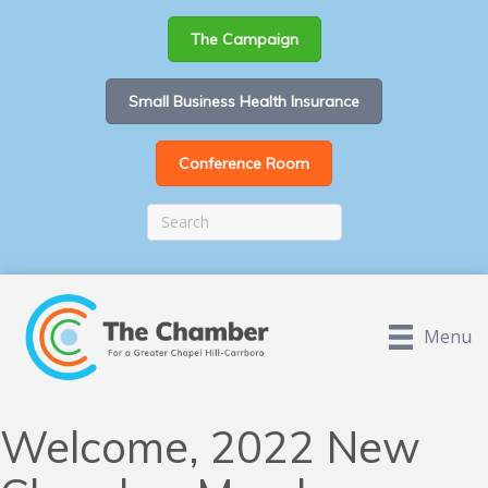
The Campaign
Small Business Health Insurance
Conference Room
Menu
Welcome, 2022 New