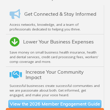
Get Connected & Stay Informed
Access networks, knowledge, and a team of
professionals dedicated to helping you thrive.
Lower Your Business Expenses
Save money on small business health insurance, health
and dental services, credit card processing fees, workers’
comp coverage and more.
Increase Your Community
Impact
Successful businesses create successful communities and
we are passionate about both. Get informed, get
engaged, and make your voice heard.
View the 2026 Member Engagement Guide