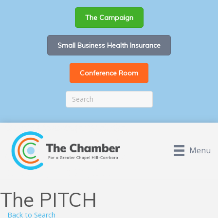
The Campaign
Small Business Health Insurance
Conference Room
Menu
The PITCH
Back to Search