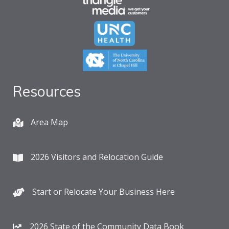
Resources
Area Map
2026 Visitors and Relocation Guide
Start or Relocate Your Business Here
2026 State of the Community Data Book