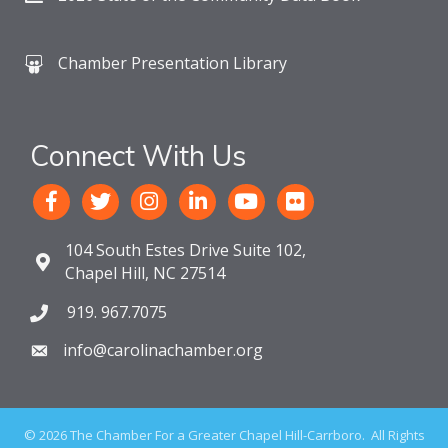
Chamber Presentation Library
Connect With Us
104 South Estes Drive Suite 102,
Chapel Hill, NC 27514
919. 967.7075
info@carolinachamber.org
©
2026
The Chamber For a Greater Chapel Hill-Carrboro.
All Rights