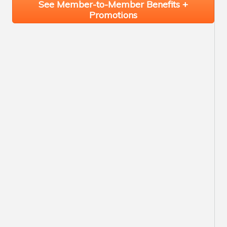
See Member-to-Member Benefits +
Promotions