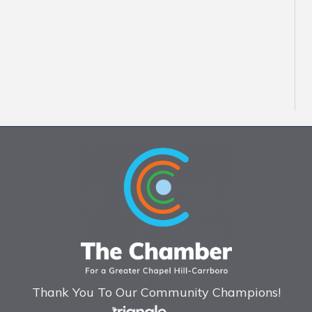
Thank You To Our Community Champions!