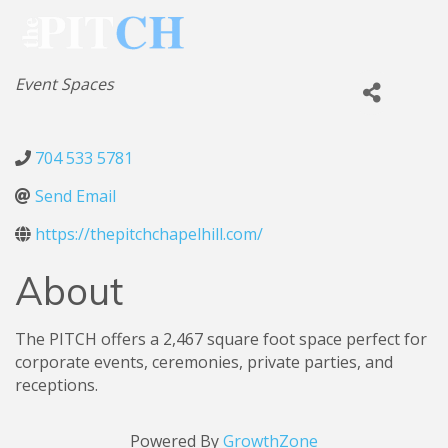
Categories
Event Spaces
704 533 5781
Send Email
https://thepitchchapelhill.com/
About
The PITCH offers a 2,467 square foot space perfect for
corporate events, ceremonies, private parties, and
receptions.
Powered By
GrowthZone