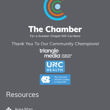
Thank You To Our Community Champions!
Resources
Area Map