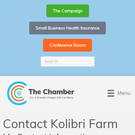
The Campaign
Small Business Health Insurance
Conference Room
Menu
Contact Kolibri Farm