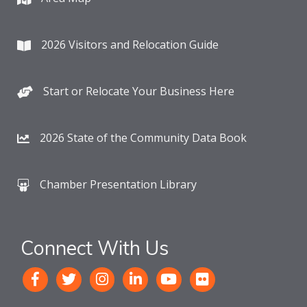
2026 Visitors and Relocation Guide
Start or Relocate Your Business Here
2026 State of the Community Data Book
Chamber Presentation Library
Connect With Us