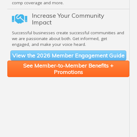
comp coverage and more.
Increase Your Community
Impact
Successful businesses create successful communities and
we are passionate about both. Get informed, get
engaged, and make your voice heard.
View the 2026 Member Engagement Guide
See Member-to-Member Benefits +
Promotions