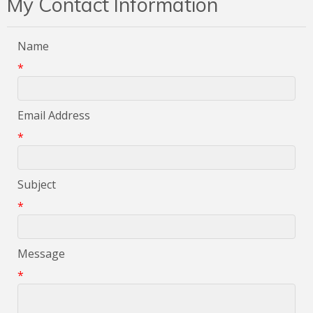
My Contact Information
Name
*
Email Address
*
Subject
*
Message
*