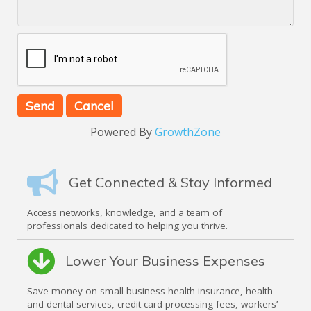
Powered By
GrowthZone
Get Connected & Stay Informed
Access networks, knowledge, and a team of
professionals dedicated to helping you thrive.
Lower Your Business Expenses
Save money on small business health insurance, health
and dental services, credit card processing fees, workers’