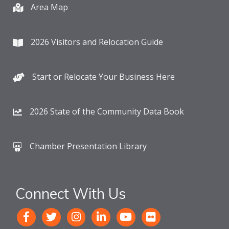
Area Map
2026 Visitors and Relocation Guide
Start or Relocate Your Business Here
2026 State of the Community Data Book
Chamber Presentation Library
Connect With Us