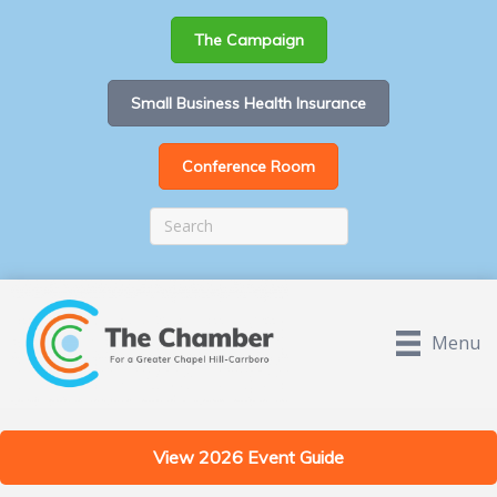
The Campaign
Small Business Health Insurance
Conference Room
Menu
View 2026 Event Guide