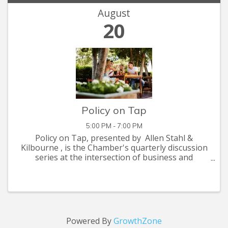
August
20
Policy on Tap
5:00 PM - 7:00 PM
Policy on Tap, presented by Allen Stahl &
Kilbourne , is the Chamber's quarterly discussion
series at the intersection of business and
government. Each session highlights issues that
matter to our business community, featuring
insights ...
Powered By
GrowthZone