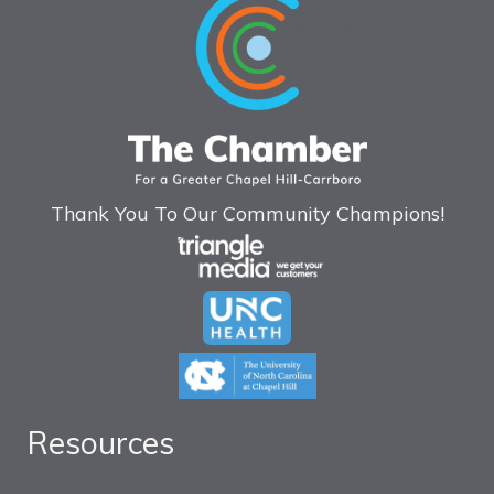
Thank You To Our Community Champions!
Resources