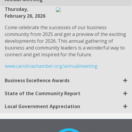
Thursday,
February 26, 2026
Come celebrate the successes of our business
community from 2025 and get a preview of the exciting
developments for 2026. This annual gathering of
business and community leaders is a wonderful way to
connect and get inspired for the future.
www.carolinachamber.org/annualmeeting
Business Excellence Awards
State of the Community Report
Local Government Appreciation