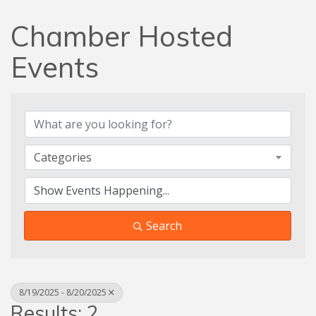
Chamber Hosted
Events
Categories
Search
8/19/2025 - 8/20/2025
Results: 2