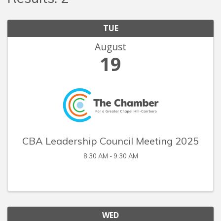
TUE
August
19
CBA Leadership Council Meeting 2025
8:30 AM - 9:30 AM
WED