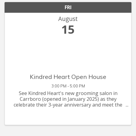
FRI
August
15
Kindred Heart Open House
3:00 PM - 5:00 PM
See Kindred Heart's new grooming salon in
Carrboro (opened in January 2025) as they
celebrate their 3-year anniversary and meet the
grooming team with your furry friends! Kindred
Heart Animal Hospital will be hosting an open
house on Friday, August ...