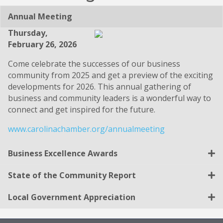
Annual Meeting
Thursday,
February 26, 2026
Come celebrate the successes of our business
community from 2025 and get a preview of the exciting
developments for 2026. This annual gathering of
business and community leaders is a wonderful way to
connect and get inspired for the future.
www.carolinachamber.org/annualmeeting
Business Excellence Awards
State of the Community Report
Local Government Appreciation