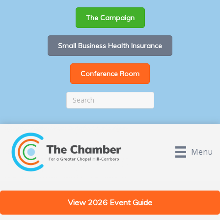
The Campaign
Small Business Health Insurance
Conference Room
Menu
View 2026 Event Guide