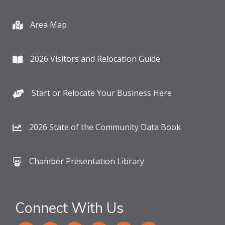
Area Map
2026 Visitors and Relocation Guide
Start or Relocate Your Business Here
2026 State of the Community Data Book
Chamber Presentation Library
Connect With Us