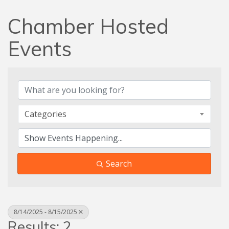
Chamber Hosted
Events
Categories
Search
8/14/2025 - 8/15/2025
Results: 2