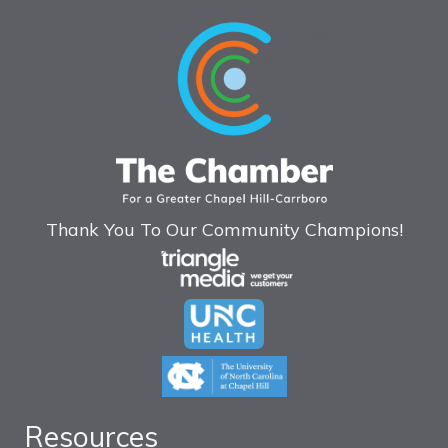
Thank You To Our Community Champions!
Resources