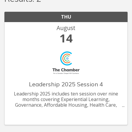
THU
August
14
Leadership 2025 Session 4
Leadership 2025 includes ten session over nine
months covering Experiential Learning,
Governance, Affordable Housing, Health Care,
Economic Development, Workforce Development,
Tourism, Community Impact and more.