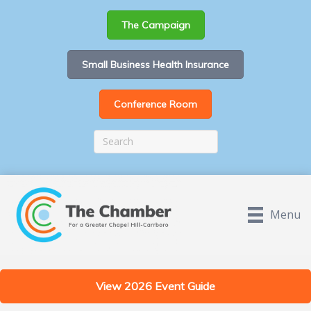
The Campaign
Small Business Health Insurance
Conference Room
Menu
View 2026 Event Guide