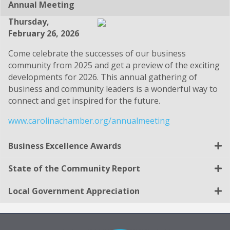
Annual Meeting
Thursday,
February 26, 2026
Come celebrate the successes of our business
community from 2025 and get a preview of the exciting
developments for 2026. This annual gathering of
business and community leaders is a wonderful way to
connect and get inspired for the future.
www.carolinachamber.org/annualmeeting
Business Excellence Awards
State of the Community Report
Local Government Appreciation