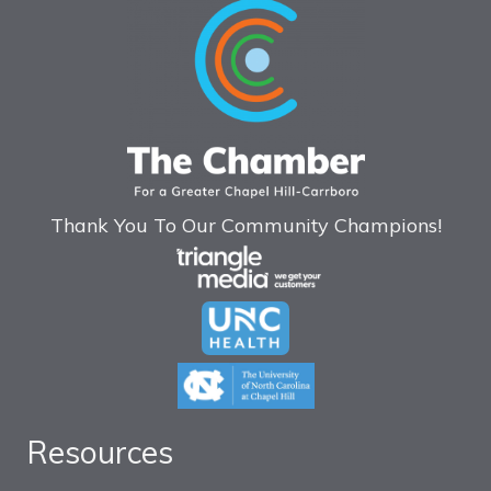
Thank You To Our Community Champions!
Resources