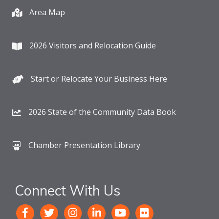
Area Map
2026 Visitors and Relocation Guide
Start or Relocate Your Business Here
2026 State of the Community Data Book
Chamber Presentation Library
Connect With Us