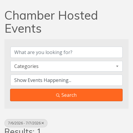
Chamber Hosted
Events
Categories
Search
7/6/2026 - 7/7/2026
Results: 1