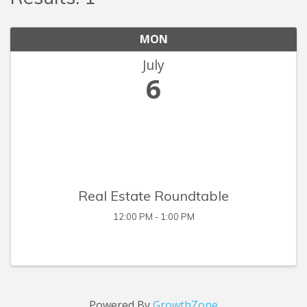
MON
July
6
Real Estate Roundtable
12:00 PM - 1:00 PM
Powered By
GrowthZone