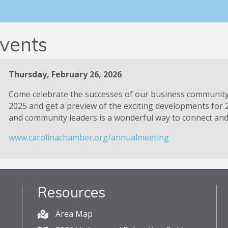
Ribbon Cuttings
vents
Thursday, February 26, 2026
Come celebrate the successes of our business communit
2025 and get a preview of the exciting developments for 
and community leaders is a wonderful way to connect and 
www.carolinachamber.org/annualmeeting
Resources
Area Map