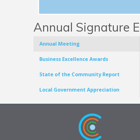
Annual Signature E
Annual Meeting
Business Excellence Awards
State of the Community Report
Local Government Appreciation