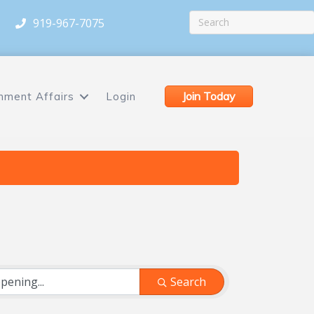
919-967-7075
Join Today
nment Affairs
Login
Search