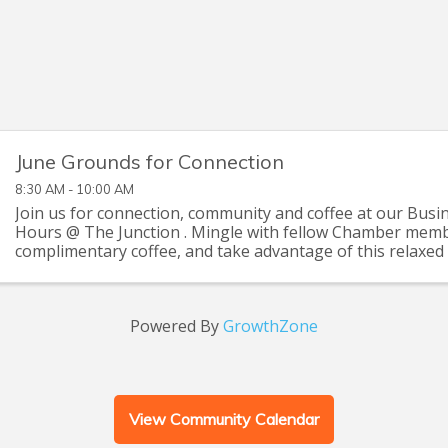
June Grounds for Connection
8:30 AM - 10:00 AM
Join us for connection, community and coffee at our Busi
Hours @ The Junction . Mingle with fellow Chamber memb
complimentary coffee, and take advantage of this relaxed 
up with old friends and make new ...
Powered By
GrowthZone
View Community Calendar