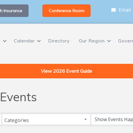
Email
h Insurance
Conference Room
s
Calendar
Directory
Our Region
Gover
View 2026 Event Guide
Events
Categories