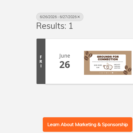
6/26/2026 - 6/27/2026
Results: 1
June
F
26
R
I
Learn About Marketing & Sponsorship