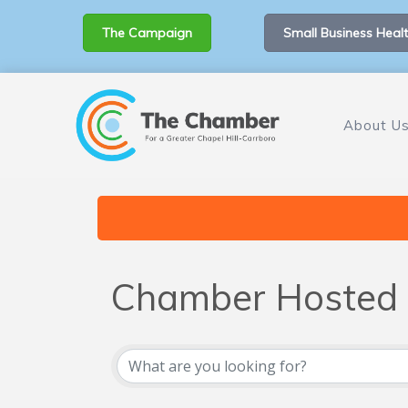
The Campaign
Small Business Healt
About U
Chamber Hosted 