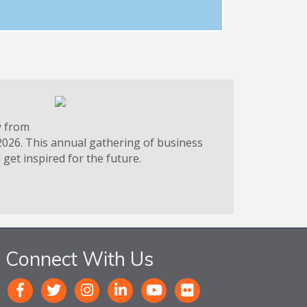
y from
2026. This annual gathering of business
get inspired for the future.
Connect With Us