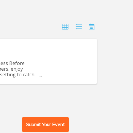
ness Before
ers, enjoy
setting to catch
Submit Your Event