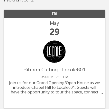
FRI
May
29
Ribbon Cutting - Locale601
3:00 PM - 7:00 PM
Join us for our Grand Opening/Open House as we
introduce Chapel Hill to Locale601. Guests will
have the opportunity to tour the space, connect
with other professionals, and experience the
energy of our growing community. Enjoy light
refreshments, ...