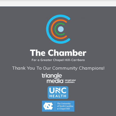
Thank You To Our Community Champions!