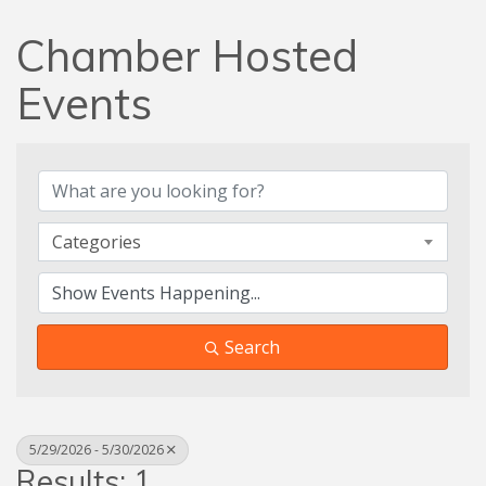
Chamber Hosted
Events
Categories
Search
5/29/2026 - 5/30/2026
Results: 1