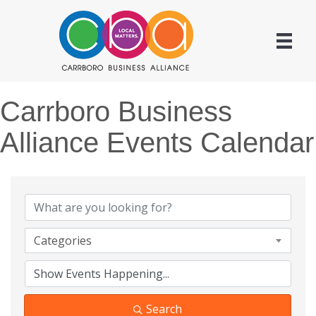
Carrboro Business
Alliance Events Calendar
Categories
Search