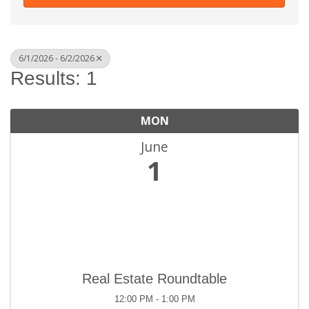
6/1/2026 - 6/2/2026
Results: 1
MON
June
1
Real Estate Roundtable
12:00 PM - 1:00 PM