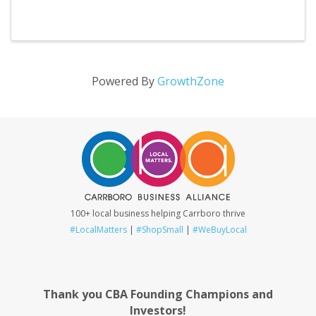
Powered By
GrowthZone
100+ local business helping Carrboro thrive
#LocalMatters
|
#ShopSmall
|
#WeBuyLocal
Thank you CBA Founding Champions and
Investors!