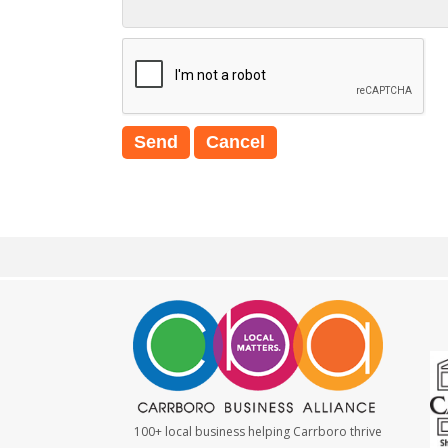
100+ local business helping Carrboro thrive