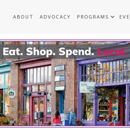
ABOUT
ADVOCACY
PROGRAMS
EV