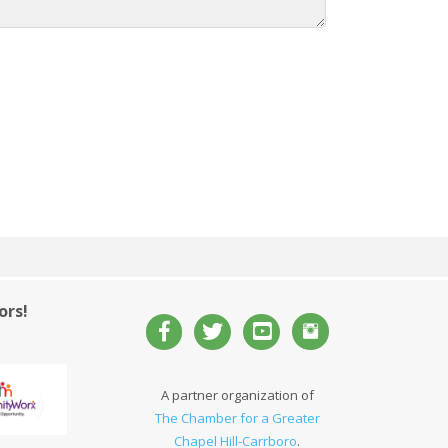
ors!
A partner organization of
The Chamber for a Greater
Chapel Hill-Carrboro
.