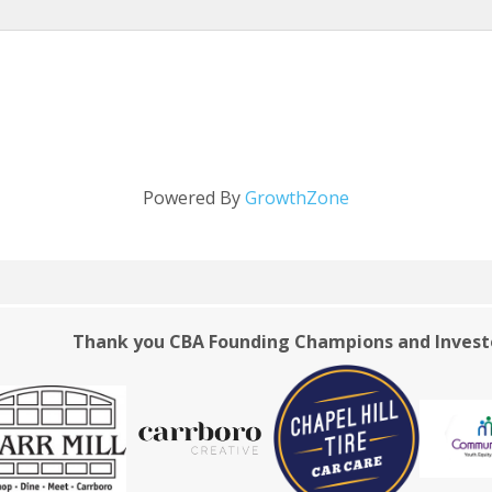
Powered By
GrowthZone
Thank you CBA Founding Champions and Invest