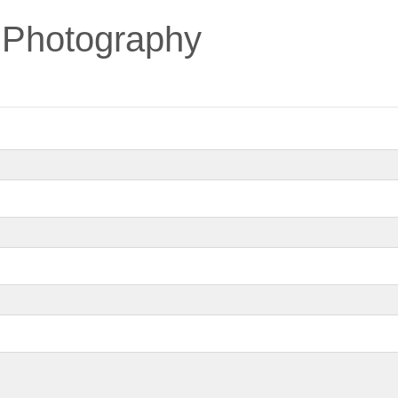
 Photography