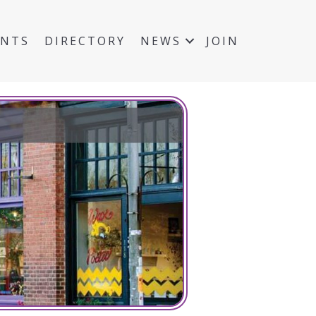
ENTS
DIRECTORY
NEWS
JOIN