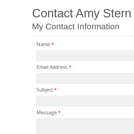
Contact Amy Stern
My Contact Information
Name
*
Email Address
*
Subject
*
Message
*