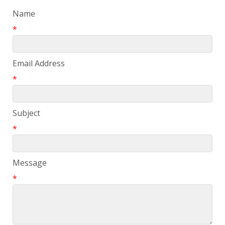
Name
*
Email Address
*
Subject
*
Message
*