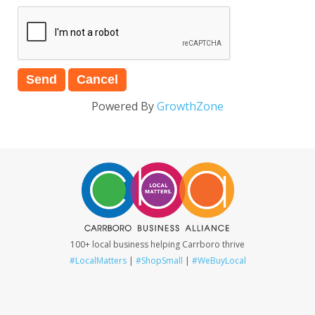
Powered By
GrowthZone
100+ local business helping Carrboro thrive
#LocalMatters
|
#ShopSmall
|
#WeBuyLocal