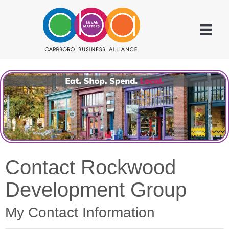
Contact Rockwood
Development Group
My Contact Information