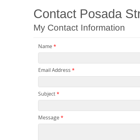
Contact Posada Str
My Contact Information
Name
*
Email Address
*
Subject
*
Message
*