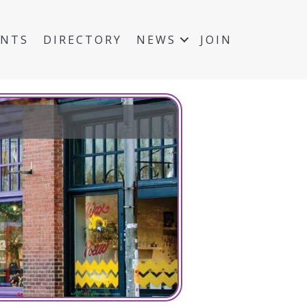
ENTS
DIRECTORY
NEWS
JOIN