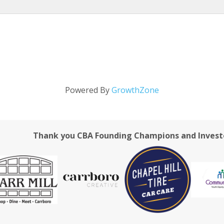
Powered By
GrowthZone
Thank you CBA Founding Champions and Invest