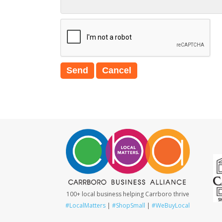
100+ local business helping Carrboro thrive
#LocalMatters
|
#ShopSmall
|
#WeBuyLocal