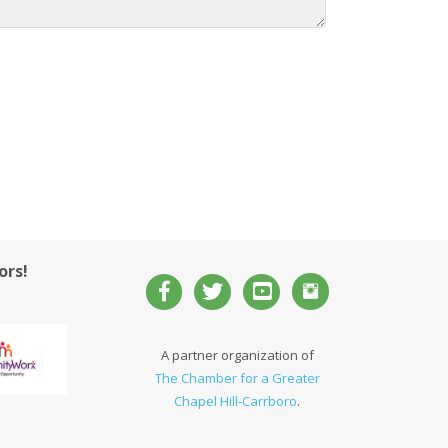
ors!
A partner organization of
The Chamber for a Greater
Chapel Hill-Carrboro
.