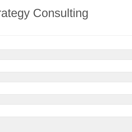
ategy Consulting