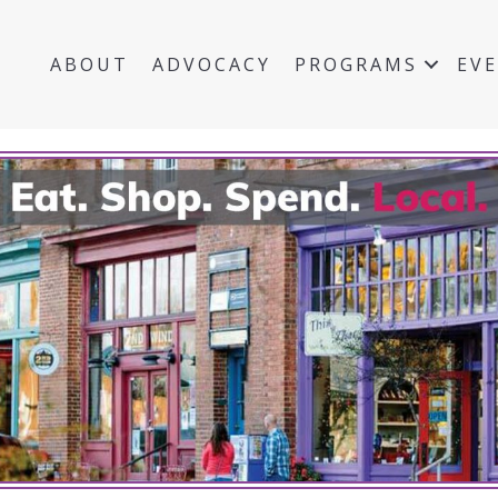
ABOUT
ADVOCACY
PROGRAMS
EV