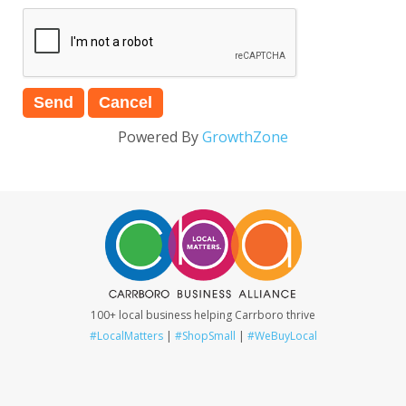
Powered By
GrowthZone
100+ local business helping Carrboro thrive
#LocalMatters
|
#ShopSmall
|
#WeBuyLocal