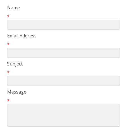
Name
*
Email Address
*
Subject
*
Message
*