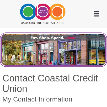
Contact Coastal Credit
Union
My Contact Information