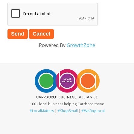
Powered By
GrowthZone
100+ local business helping Carrboro thrive
#LocalMatters
|
#ShopSmall
|
#WeBuyLocal