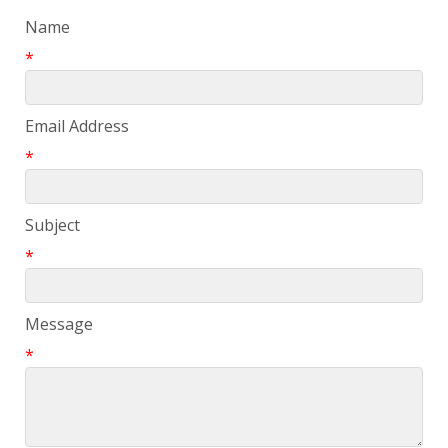
Name
*
Email Address
*
Subject
*
Message
*