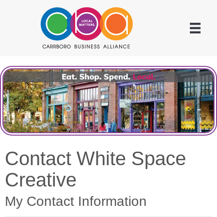
Contact White Space
Creative
My Contact Information