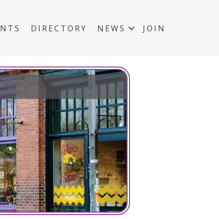
ENTS
DIRECTORY
NEWS
JOIN