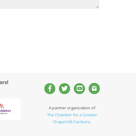
ors!
A partner organization of
The Chamber for a Greater
Chapel Hill-Carrboro
.