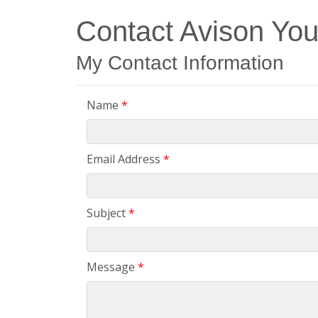
Contact Avison Yo
My Contact Information
Name
*
Email Address
*
Subject
*
Message
*