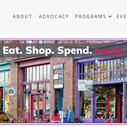
ABOUT
ADVOCACY
PROGRAMS
EV