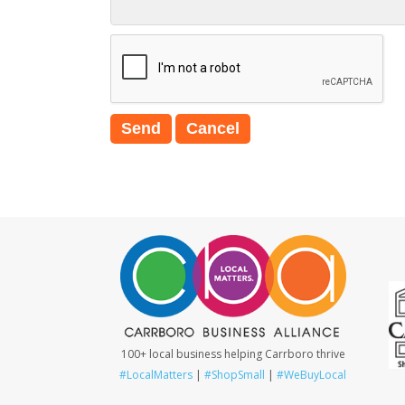
100+ local business helping Carrboro thrive
#LocalMatters
|
#ShopSmall
|
#WeBuyLocal