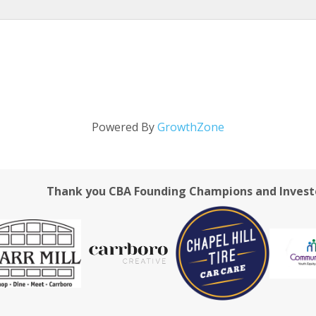
Powered By
GrowthZone
Thank you CBA Founding Champions and Invest