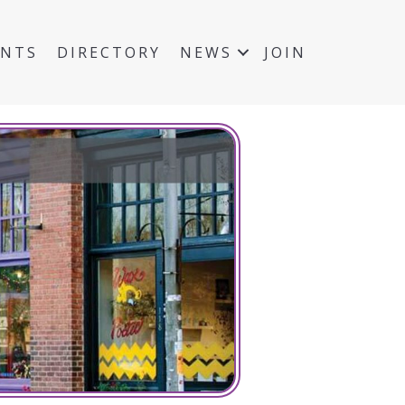
ENTS
DIRECTORY
NEWS
JOIN