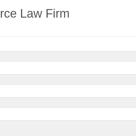
erce Law Firm