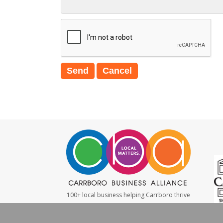
100+ local business helping Carrboro thrive
#LocalMatters
|
#ShopSmall
|
#WeBuyLocal