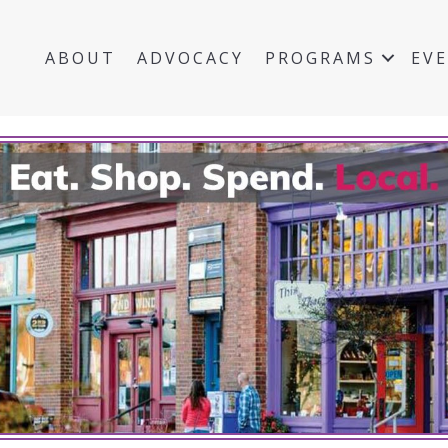
ABOUT
ADVOCACY
PROGRAMS
EV