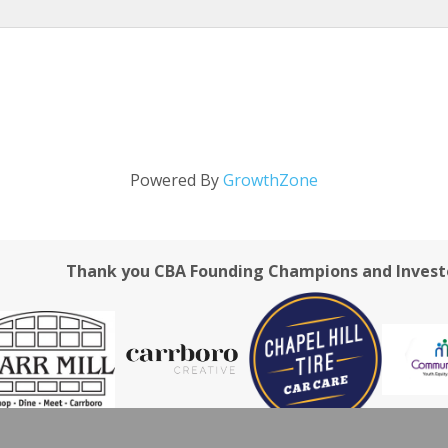
Powered By
GrowthZone
Thank you CBA Founding Champions and Invest