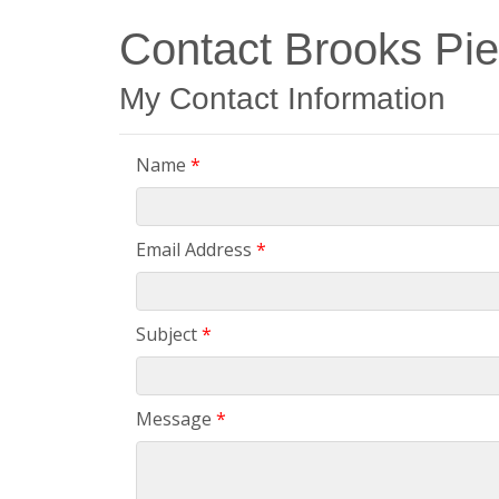
Contact Brooks Pi
My Contact Information
Name
*
Email Address
*
Subject
*
Message
*