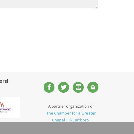
ors!
A partner organization of
The Chamber for a Greater
Chapel Hill-Carrboro
.