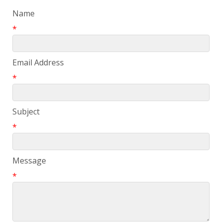
Name
*
Email Address
*
Subject
*
Message
*