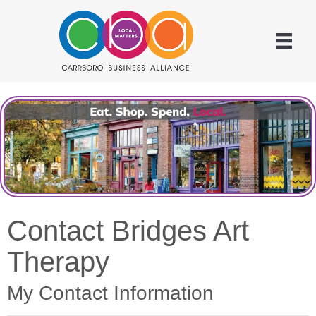
Contact Bridges Art
Therapy
My Contact Information