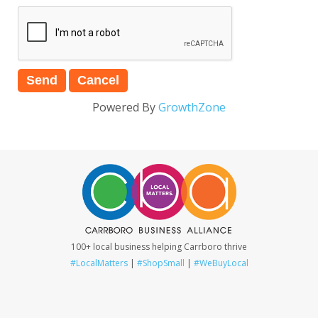
Powered By
GrowthZone
100+ local business helping Carrboro thrive
#LocalMatters
|
#ShopSmall
|
#WeBuyLocal