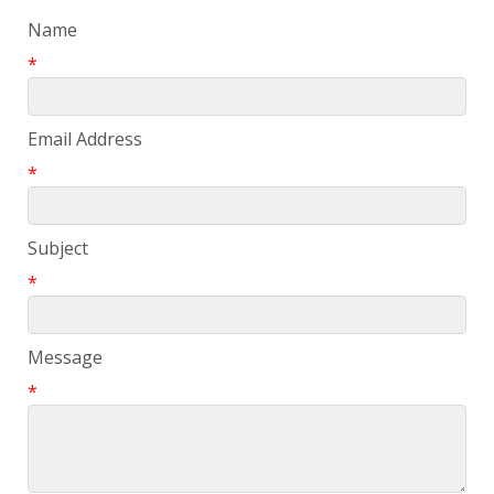
Name
*
Email Address
*
Subject
*
Message
*