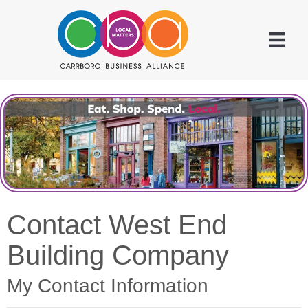
Contact West End
Building Company
My Contact Information