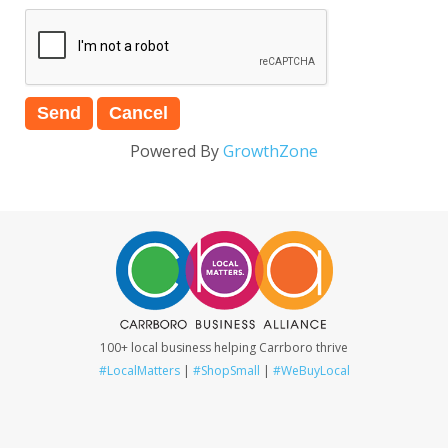
Powered By
GrowthZone
100+ local business helping Carrboro thrive
#LocalMatters
|
#ShopSmall
|
#WeBuyLocal