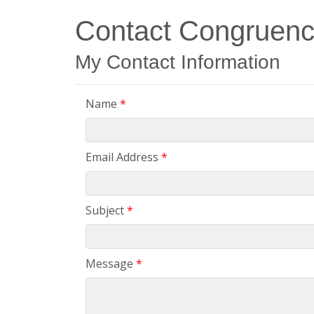
Contact Congruenc
My Contact Information
Name
*
Email Address
*
Subject
*
Message
*