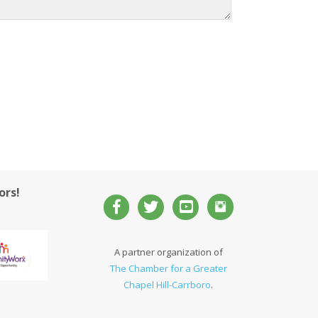
ors!
A partner organization of
The Chamber for a Greater
Chapel Hill-Carrboro
.