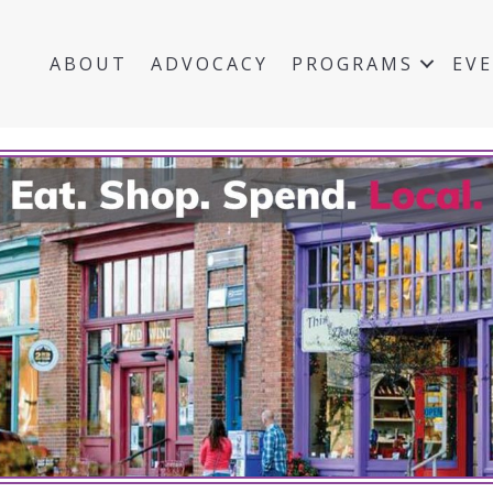
ABOUT
ADVOCACY
PROGRAMS
EV