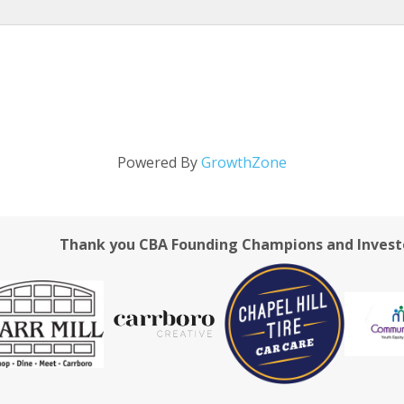
Powered By
GrowthZone
Thank you CBA Founding Champions and Invest