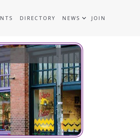
ENTS
DIRECTORY
NEWS
JOIN