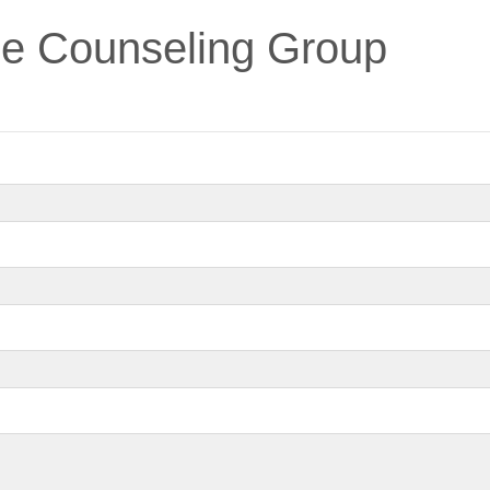
e Counseling Group