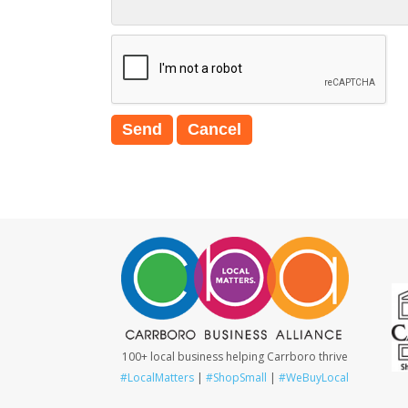
100+ local business helping Carrboro thrive
#LocalMatters
|
#ShopSmall
|
#WeBuyLocal